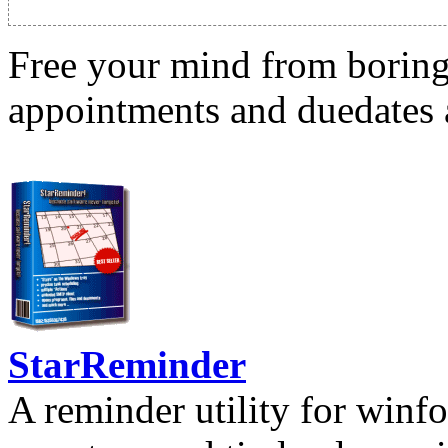
Free your mind from boring t
appointments and duedates a
StarReminder
A reminder utility for winfo