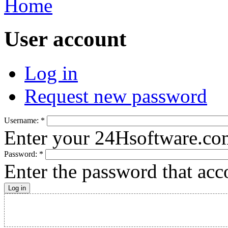
Home
User account
Log in
Request new password
Username:
*
Enter your 24Hsoftware.co
Password:
*
Enter the password that ac