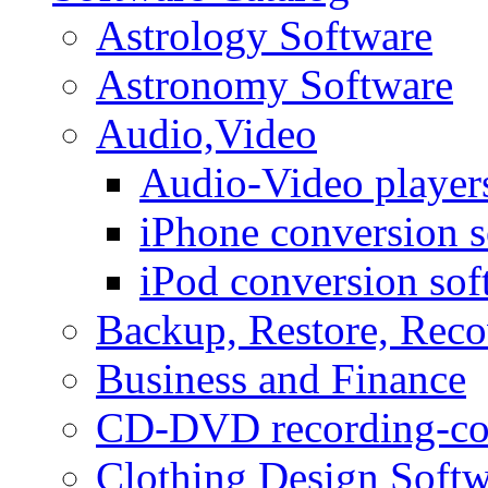
Astrology Software
Astronomy Software
Audio,Video
Audio-Video player
iPhone conversion s
iPod conversion sof
Backup, Restore, Rec
Business and Finance
CD-DVD recording-co
Clothing Design Softw