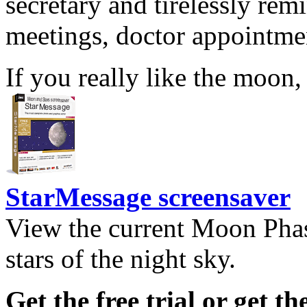
secretary and tirelessly rem
meetings, doctor appointmen
If you really like the moon,
StarMessage screensaver
View the current Moon Phas
stars of the night sky.
Get the free trial or get th