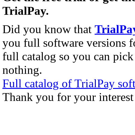
TrialPay.
Did you know that
TrialPa
you full software versions f
full catalog so you can pic
nothing.
Full catalog of TrialPay sof
Thank you for your interest