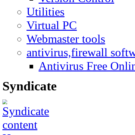
Utilities
Virtual PC
Webmaster tools
antivirus,firewall soft
Antivirus Free Onli
Syndicate