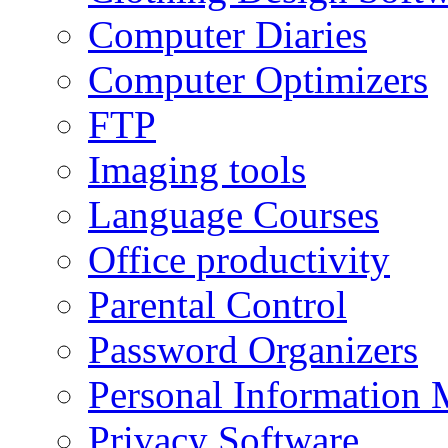
Computer Diaries
Computer Optimizers
FTP
Imaging tools
Language Courses
Office productivity
Parental Control
Password Organizers
Personal Information 
Privacy Software