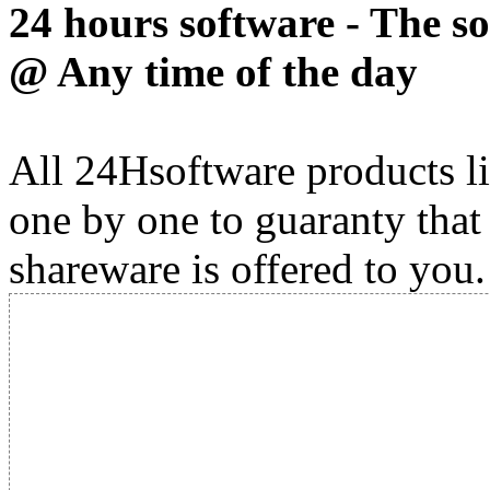
24 hours software - The s
@ Any time of the day
All 24Hsoftware products li
one by one to guaranty that
shareware is offered to you.