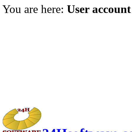
You are here:
User account