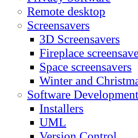
Remote desktop
Screensavers
3D Screensavers
Fireplace screensave
Space screensavers
Winter and Christma
Software Developmen
Installers
UML
Version Control