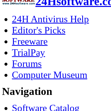
24Hsoftware.
24H Antivirus Help
Editor's Picks
Freeware
TrialPay
Forums
Computer Museum
Navigation
Software Catalog