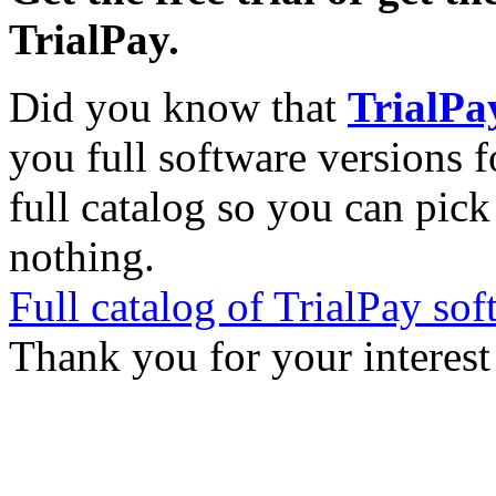
TrialPay.
Did you know that
TrialPa
you full software versions f
full catalog so you can pic
nothing.
Full catalog of TrialPay sof
Thank you for your interest