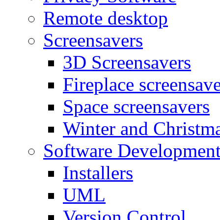
Remote desktop
Screensavers
3D Screensavers
Fireplace screensave
Space screensavers
Winter and Christma
Software Developmen
Installers
UML
Version Control