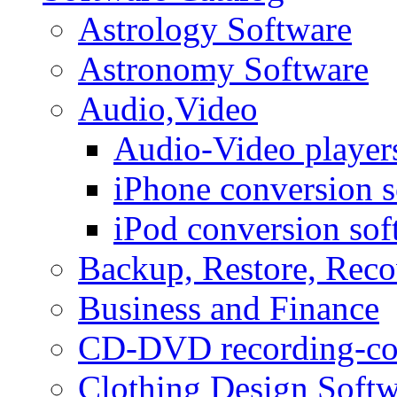
Astrology Software
Astronomy Software
Audio,Video
Audio-Video player
iPhone conversion s
iPod conversion sof
Backup, Restore, Rec
Business and Finance
CD-DVD recording-co
Clothing Design Softw