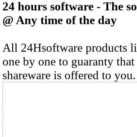
24 hours software - The s
@ Any time of the day
All 24Hsoftware products li
one by one to guaranty that
shareware is offered to you.