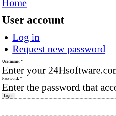
Home
User account
Log in
Request new password
Username:
*
Enter your 24Hsoftware.co
Password:
*
Enter the password that ac