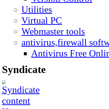
Utilities
Virtual PC
Webmaster tools
antivirus,firewall soft
Antivirus Free Onli
Syndicate