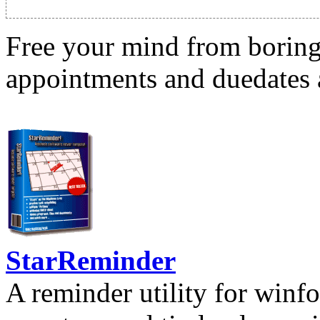
Free your mind from boring t
appointments and duedates a
StarReminder
A reminder utility for winfo