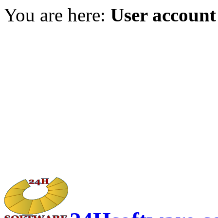
You are here:
User account