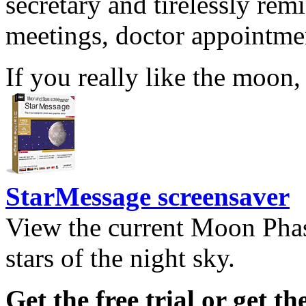
secretary and tirelessly rem
meetings, doctor appointmen
If you really like the moon,
StarMessage screensaver
View the current Moon Phas
stars of the night sky.
Get the free trial or get th