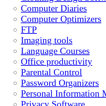
Computer Diaries
Computer Optimizers
FTP
Imaging tools
Language Courses
Office productivity
Parental Control
Password Organizers
Personal Information 
Privacy Software