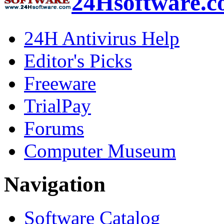
24Hsoftware.
24H Antivirus Help
Editor's Picks
Freeware
TrialPay
Forums
Computer Museum
Navigation
Software Catalog