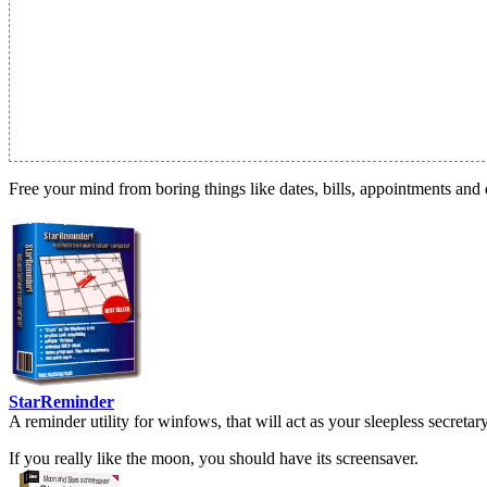
Free your mind from boring things like dates, bills, appointments and 
StarReminder
A reminder utility for winfows, that will act as your sleepless secreta
If you really like the moon, you should have its screensaver.