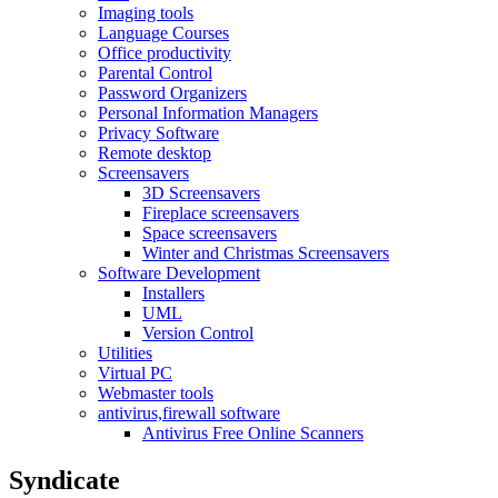
Imaging tools
Language Courses
Office productivity
Parental Control
Password Organizers
Personal Information Managers
Privacy Software
Remote desktop
Screensavers
3D Screensavers
Fireplace screensavers
Space screensavers
Winter and Christmas Screensavers
Software Development
Installers
UML
Version Control
Utilities
Virtual PC
Webmaster tools
antivirus,firewall software
Antivirus Free Online Scanners
Syndicate