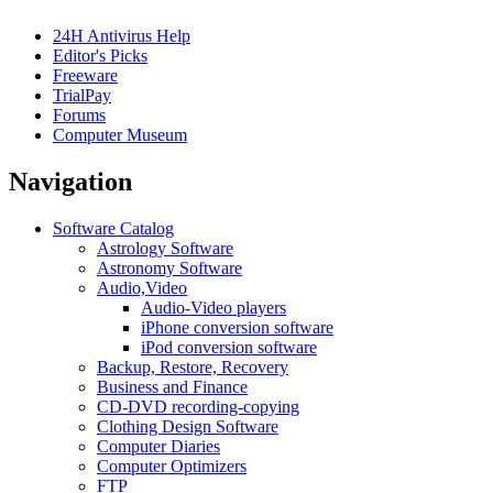
24H Antivirus Help
Editor's Picks
Freeware
TrialPay
Forums
Computer Museum
Navigation
Software Catalog
Astrology Software
Astronomy Software
Audio,Video
Audio-Video players
iPhone conversion software
iPod conversion software
Backup, Restore, Recovery
Business and Finance
CD-DVD recording-copying
Clothing Design Software
Computer Diaries
Computer Optimizers
FTP