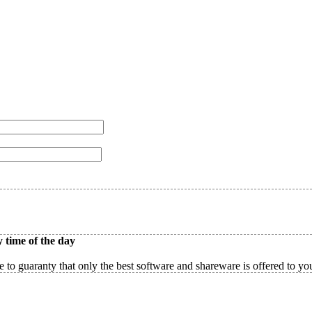
 time of the day
 to guaranty that only the best software and shareware is offered to yo