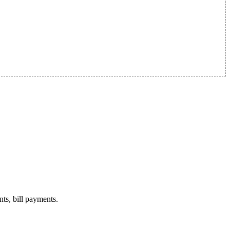
nts, bill payments.