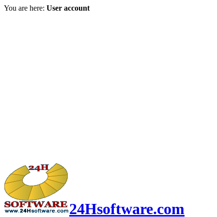
You are here:
User account
24Hsoftware.com