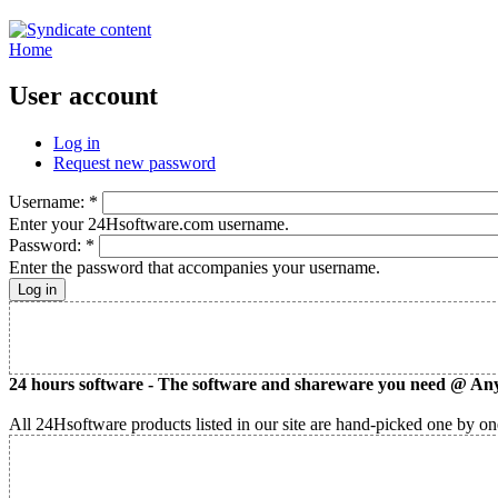
Home
User account
Log in
Request new password
Username:
*
Enter your 24Hsoftware.com username.
Password:
*
Enter the password that accompanies your username.
24 hours software - The software and shareware you need @ Any
All 24Hsoftware products listed in our site are hand-picked one by one