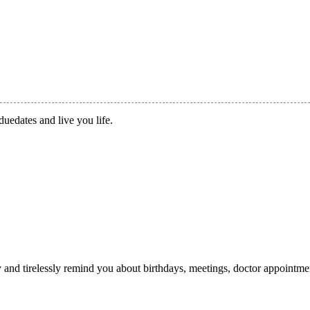
duedates and live you life.
ry and tirelessly remind you about birthdays, meetings, doctor appointme