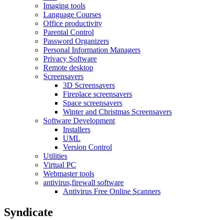
Imaging tools
Language Courses
Office productivity
Parental Control
Password Organizers
Personal Information Managers
Privacy Software
Remote desktop
Screensavers
3D Screensavers
Fireplace screensavers
Space screensavers
Winter and Christmas Screensavers
Software Development
Installers
UML
Version Control
Utilities
Virtual PC
Webmaster tools
antivirus,firewall software
Antivirus Free Online Scanners
Syndicate