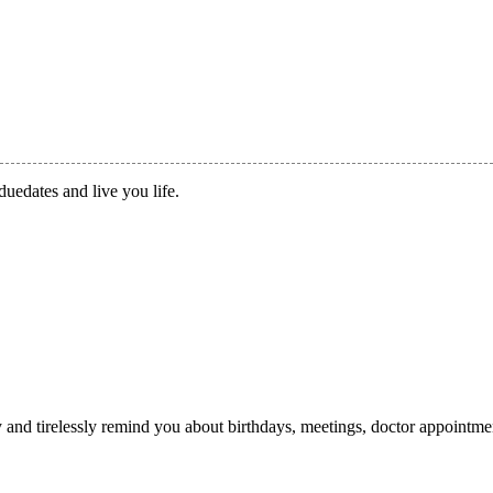
duedates and live you life.
ry and tirelessly remind you about birthdays, meetings, doctor appointme