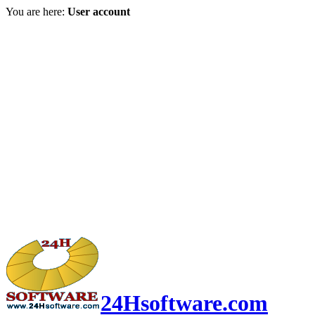
You are here:
User account
24Hsoftware.com