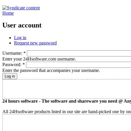
Home
User account
Log in
Request new password
Username:
*
Enter your 24Hsoftware.com username.
Password:
*
Enter the password that accompanies your username.
24 hours software - The software and shareware you need @ Any
All 24Hsoftware products listed in our site are hand-picked one by one