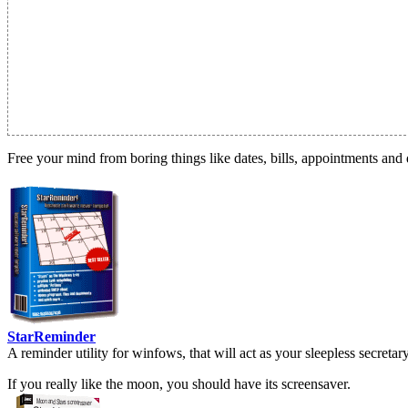
Free your mind from boring things like dates, bills, appointments and 
StarReminder
A reminder utility for winfows, that will act as your sleepless secreta
If you really like the moon, you should have its screensaver.