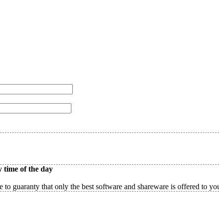
 time of the day
 to guaranty that only the best software and shareware is offered to yo