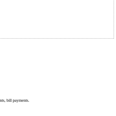
nts, bill payments.