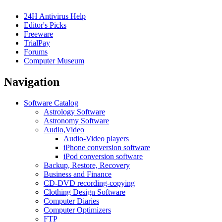
24H Antivirus Help
Editor's Picks
Freeware
TrialPay
Forums
Computer Museum
Navigation
Software Catalog
Astrology Software
Astronomy Software
Audio,Video
Audio-Video players
iPhone conversion software
iPod conversion software
Backup, Restore, Recovery
Business and Finance
CD-DVD recording-copying
Clothing Design Software
Computer Diaries
Computer Optimizers
FTP