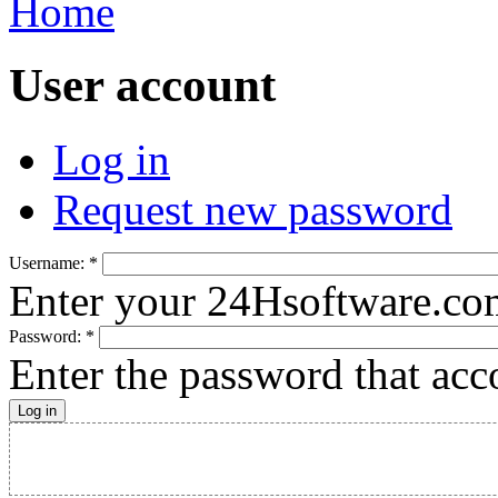
Home
User account
Log in
Request new password
Username:
*
Enter your 24Hsoftware.co
Password:
*
Enter the password that ac