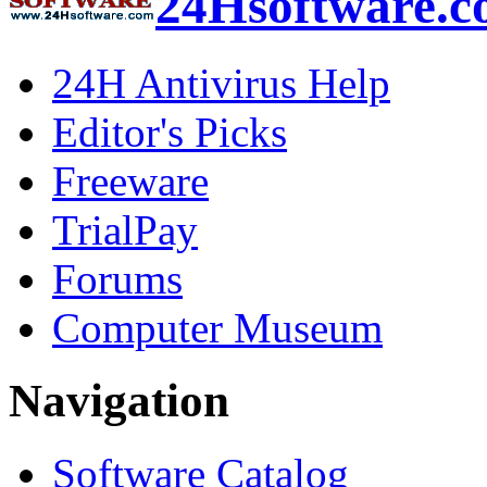
24Hsoftware.
24H Antivirus Help
Editor's Picks
Freeware
TrialPay
Forums
Computer Museum
Navigation
Software Catalog