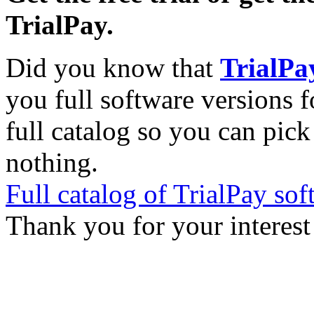
TrialPay.
Did you know that
TrialPa
you full software versions f
full catalog so you can pic
nothing.
Full catalog of TrialPay sof
Thank you for your interest