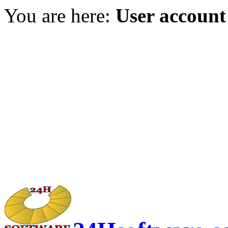
You are here:
User account