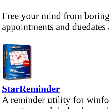
Free your mind from boring t
appointments and duedates a
StarReminder
A reminder utility for winfo