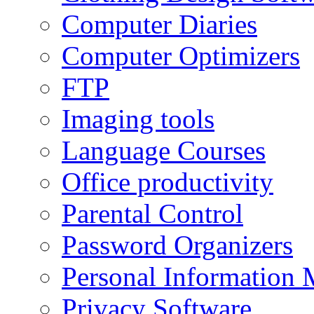
Computer Diaries
Computer Optimizers
FTP
Imaging tools
Language Courses
Office productivity
Parental Control
Password Organizers
Personal Information 
Privacy Software