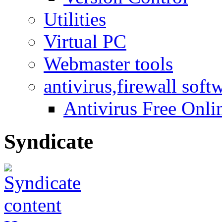
Utilities
Virtual PC
Webmaster tools
antivirus,firewall soft
Antivirus Free Onli
Syndicate