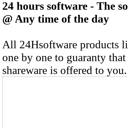
24 hours software - The s
@ Any time of the day
All 24Hsoftware products li
one by one to guaranty that
shareware is offered to you.