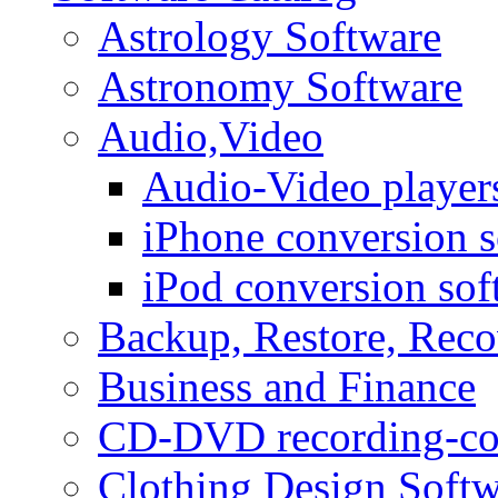
Astrology Software
Astronomy Software
Audio,Video
Audio-Video player
iPhone conversion s
iPod conversion sof
Backup, Restore, Rec
Business and Finance
CD-DVD recording-co
Clothing Design Softw