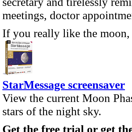
secretary and tirelessly rem
meetings, doctor appointmen
If you really like the moon,
StarMessage screensaver
View the current Moon Phas
stars of the night sky.
Get the free trial or get th