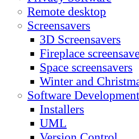
Remote desktop
Screensavers
3D Screensavers
Fireplace screensave
Space screensavers
Winter and Christma
Software Developmen
Installers
UML
Version Control