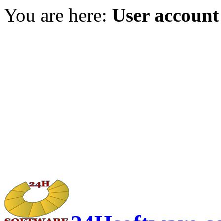
You are here:
User account