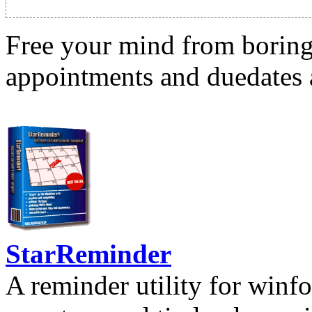
Free your mind from boring t
appointments and duedates a
StarReminder
A reminder utility for winfo