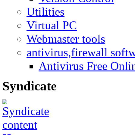
Utilities
Virtual PC
Webmaster tools
antivirus,firewall soft
Antivirus Free Onli
Syndicate