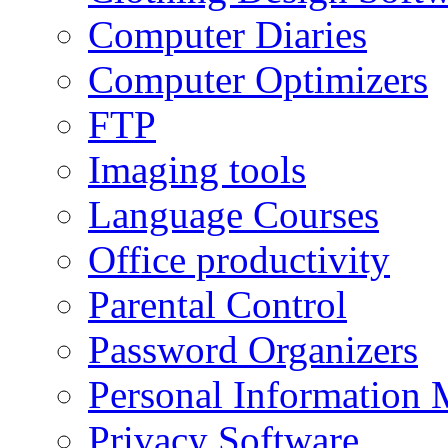
Computer Diaries
Computer Optimizers
FTP
Imaging tools
Language Courses
Office productivity
Parental Control
Password Organizers
Personal Information 
Privacy Software