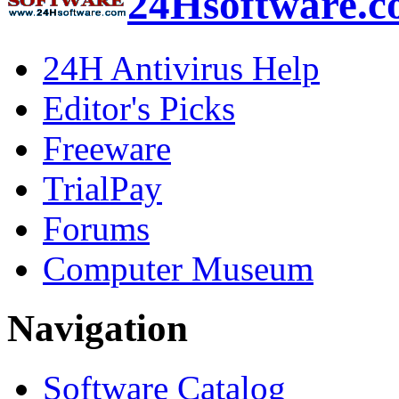
24Hsoftware.
24H Antivirus Help
Editor's Picks
Freeware
TrialPay
Forums
Computer Museum
Navigation
Software Catalog