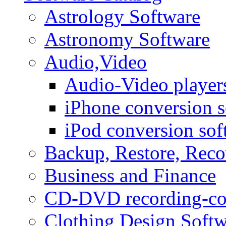
Astrology Software
Astronomy Software
Audio,Video
Audio-Video player
iPhone conversion s
iPod conversion sof
Backup, Restore, Rec
Business and Finance
CD-DVD recording-co
Clothing Design Softw