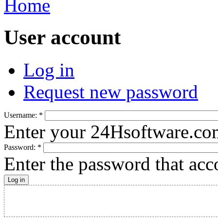
Home
User account
Log in
Request new password
Username:
*
Enter your 24Hsoftware.co
Password:
*
Enter the password that ac