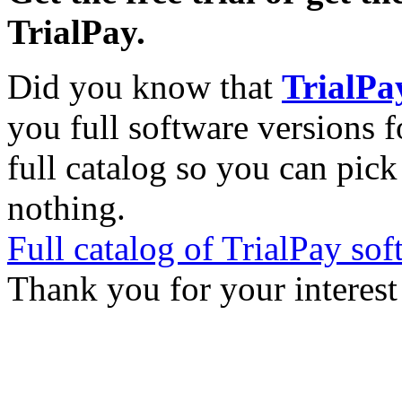
TrialPay.
Did you know that
TrialPa
you full software versions f
full catalog so you can pic
nothing.
Full catalog of TrialPay sof
Thank you for your interest