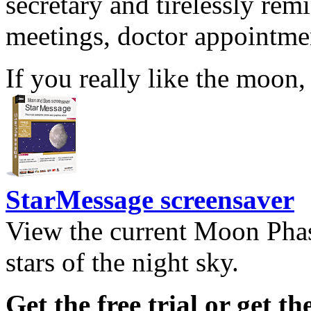
secretary and tirelessly rem
meetings, doctor appointmen
If you really like the moon,
StarMessage screensaver
View the current Moon Phas
stars of the night sky.
Get the free trial or get th