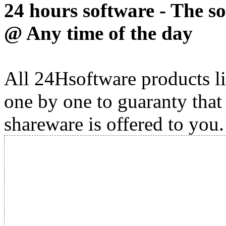
24 hours software - The s
@ Any time of the day
All 24Hsoftware products li
one by one to guaranty that
shareware is offered to you.