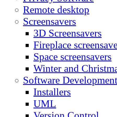
Remote desktop
Screensavers
3D Screensavers
Fireplace screensave
Space screensavers
Winter and Christma
Software Developmen
Installers
UML
Version Control