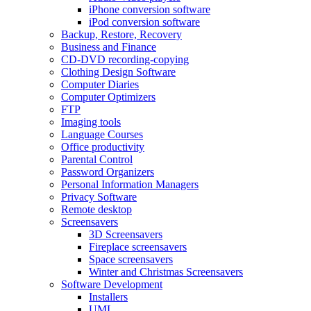
iPhone conversion software
iPod conversion software
Backup, Restore, Recovery
Business and Finance
CD-DVD recording-copying
Clothing Design Software
Computer Diaries
Computer Optimizers
FTP
Imaging tools
Language Courses
Office productivity
Parental Control
Password Organizers
Personal Information Managers
Privacy Software
Remote desktop
Screensavers
3D Screensavers
Fireplace screensavers
Space screensavers
Winter and Christmas Screensavers
Software Development
Installers
UML