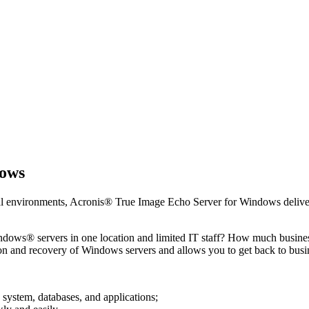
dows
ual environments, Acronis® True Image Echo Server for Windows deliver
indows® servers in one location and limited IT staff? How much busin
 and recovery of Windows servers and allows you to get back to bus
system, databases, and applications;