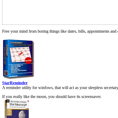
Free your mind from boring things like dates, bills, appointments and 
StarReminder
A reminder utility for winfows, that will act as your sleepless secreta
If you really like the moon, you should have its screensaver.