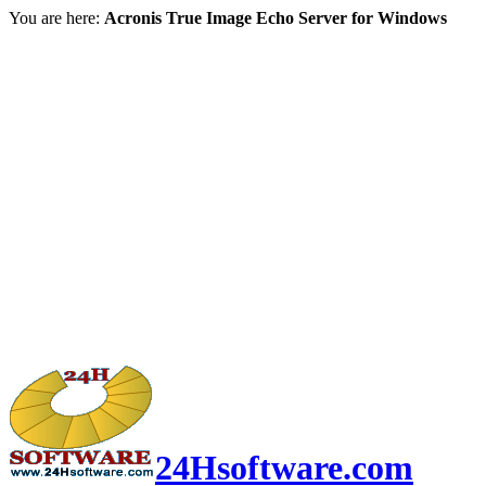
You are here:
Acronis True Image Echo Server for Windows
24Hsoftware.com