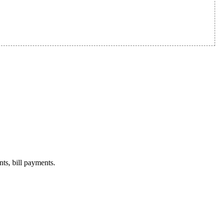
nts, bill payments.