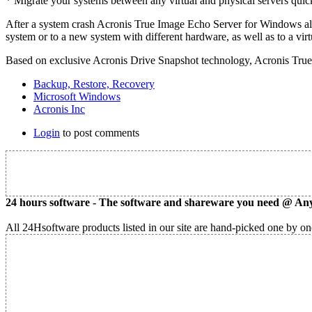
* Migrate your systems between any virtual and physical servers quick
After a system crash Acronis True Image Echo Server for Windows allo
system or to a new system with different hardware, as well as to a vir
Based on exclusive Acronis Drive Snapshot technology, Acronis True 
Backup, Restore, Recovery
Microsoft Windows
Acronis Inc
Login
to post comments
24 hours software - The software and shareware you need @ Any
All 24Hsoftware products listed in our site are hand-picked one by one