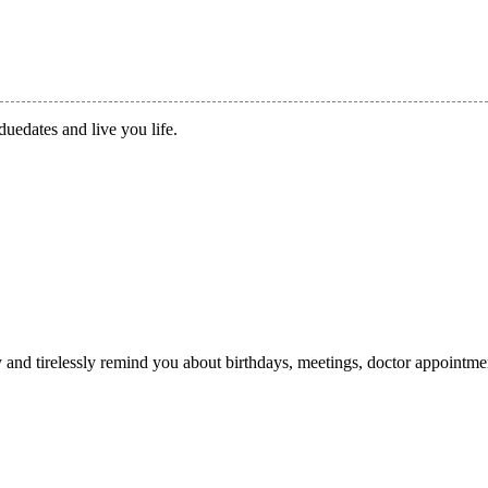
duedates and live you life.
ry and tirelessly remind you about birthdays, meetings, doctor appointme