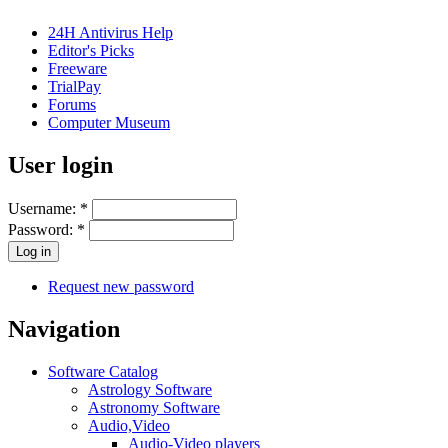
24H Antivirus Help
Editor's Picks
Freeware
TrialPay
Forums
Computer Museum
User login
Username:
*
Password:
*
Request new password
Navigation
Software Catalog
Astrology Software
Astronomy Software
Audio,Video
Audio-Video players