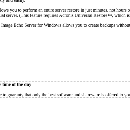
ly and easily.
ws you to perform an entire server restore in just minutes, not hours o
tual server. (This feature requires Acronis Universal Restore™, which is
Image Echo Server for Windows allows you to create backups without in
 time of the day
 to guaranty that only the best software and shareware is offered to yo