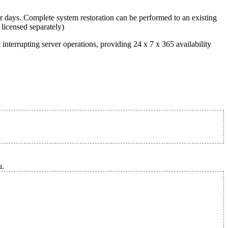
r days. Complete system restoration can be performed to an existing
 licensed separately)
terrupting server operations, providing 24 x 7 x 365 availability
u.