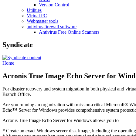
Version Control
Utilities
Virtual PC
Webmaster tools
antivirus,firewall software
Antivirus Free Online Scanners
Syndicate
Home
Acronis True Image Echo Server for Win
For disaster recovery and system migration in both physical and virt
Branch Office.
Are you running an organization with mission-critical Microsoft® W
Echo™ Server for Windows provides comprehensive system protection
Acronis True Image Echo Server for Windows allows you to
* Create an exact Windows server disk image, including the operating 