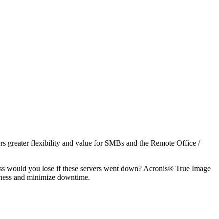
s greater flexibility and value for SMBs and the Remote Office /
ess would you lose if these servers went down? Acronis® True Image
iness and minimize downtime.