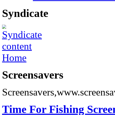
Syndicate
Home
Screensavers
Screensavers,www.screensa
Time For Fishing Scree