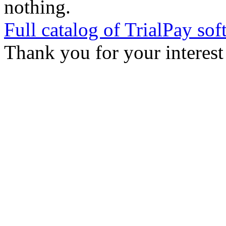
nothing.
Full catalog of TrialPay sof
Thank you for your interest