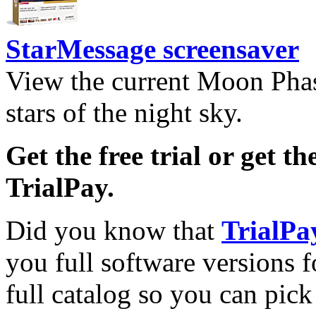
StarMessage screensaver
View the current Moon Phas
stars of the night sky.
Get the free trial or get th
TrialPay.
Did you know that
TrialPa
you full software versions f
full catalog so you can pic