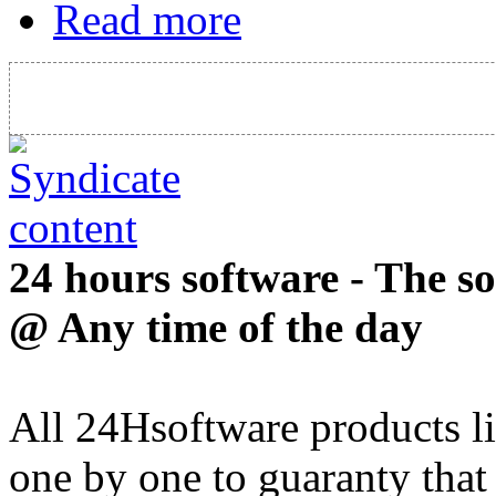
Read more
24 hours software - The s
@ Any time of the day
All 24Hsoftware products li
one by one to guaranty that