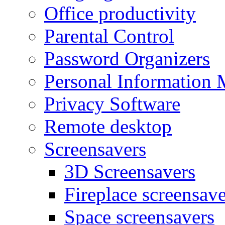
Office productivity
Parental Control
Password Organizers
Personal Information 
Privacy Software
Remote desktop
Screensavers
3D Screensavers
Fireplace screensave
Space screensavers