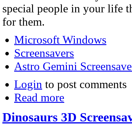
special people in your life 
for them.
Microsoft Windows
Screensavers
Astro Gemini Screensave
Login
to post comments
Read more
Dinosaurs 3D Screensa