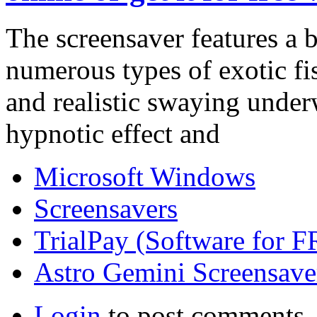
The screensaver features a 
numerous types of exotic f
and realistic swaying underw
hypnotic effect and
Microsoft Windows
Screensavers
TrialPay (Software for 
Astro Gemini Screensave
Login
to post comments