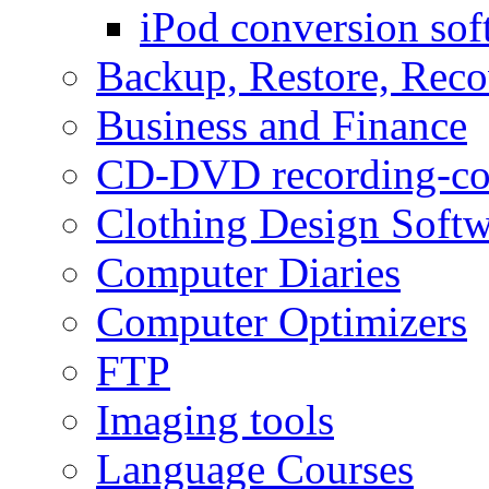
iPod conversion sof
Backup, Restore, Rec
Business and Finance
CD-DVD recording-co
Clothing Design Softw
Computer Diaries
Computer Optimizers
FTP
Imaging tools
Language Courses