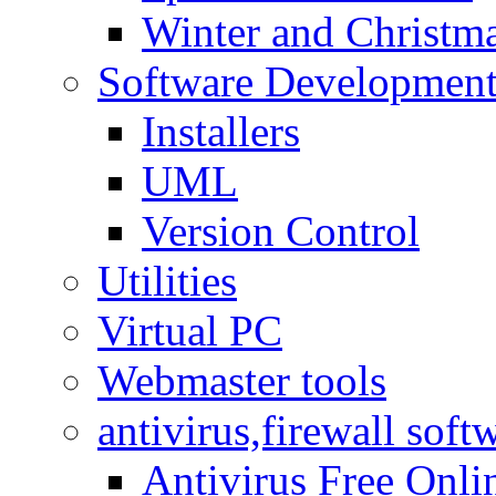
Winter and Christma
Software Developmen
Installers
UML
Version Control
Utilities
Virtual PC
Webmaster tools
antivirus,firewall soft
Antivirus Free Onli