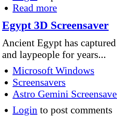
Read more
Egypt 3D Screensaver
Ancient Egypt has captured 
and laypeople for years...
Microsoft Windows
Screensavers
Astro Gemini Screensave
Login
to post comments