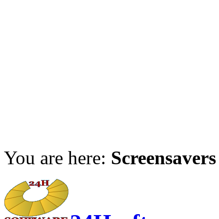
You are here:
Screensavers