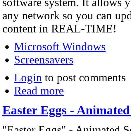
software system. It allows 
any network so you can up
content in REAL-TIME!
Microsoft Windows
Screensavers
Login
to post comments
Read more
Easter Eggs - Animated
"Easter Eggs" - Animated S