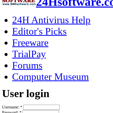
24Hsoftware.
24H Antivirus Help
Editor's Picks
Freeware
TrialPay
Forums
Computer Museum
User login
Username:
*
Password:
*