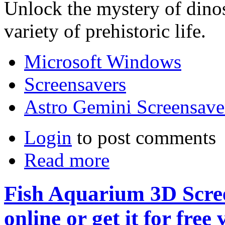
Unlock the mystery of dino
variety of prehistoric life.
Microsoft Windows
Screensavers
Astro Gemini Screensave
Login
to post comments
Read more
Fish Aquarium 3D Scree
online or get it for free 