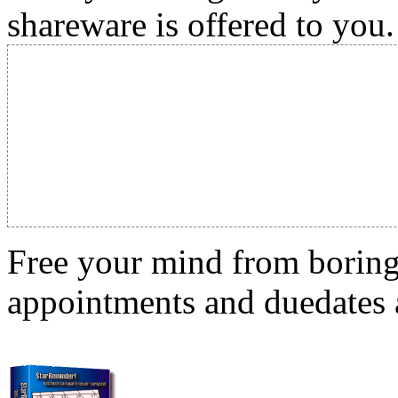
shareware is offered to you.
Free your mind from boring t
appointments and duedates a