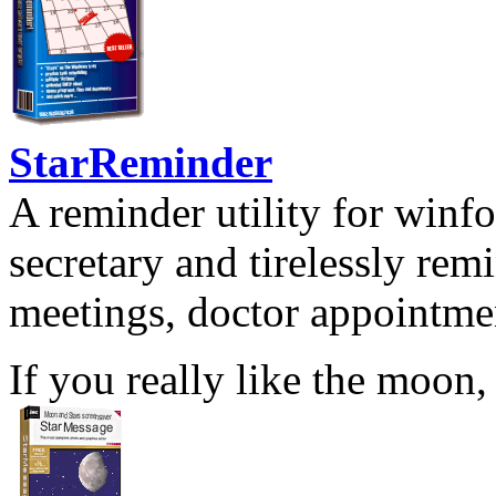
StarReminder
A reminder utility for winfo
secretary and tirelessly rem
meetings, doctor appointmen
If you really like the moon,