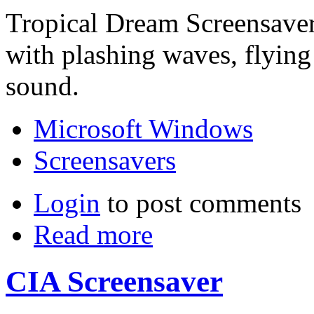
Tropical Dream Screensaver 
with plashing waves, flying
sound.
Microsoft Windows
Screensavers
Login
to post comments
Read more
CIA Screensaver