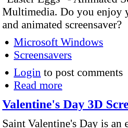
Multimedia. Do you enjoy y
and animated screensaver?
Microsoft Windows
Screensavers
Login
to post comments
Read more
Valentine's Day 3D Scr
Saint Valentine's Day is an 