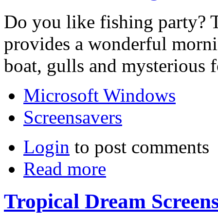
Do you like fishing party? 
provides a wonderful morni
boat, gulls and mysterious f
Microsoft Windows
Screensavers
Login
to post comments
Read more
Tropical Dream Screen