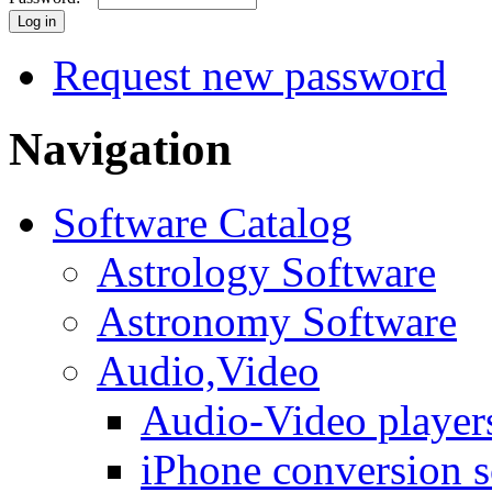
Request new password
Navigation
Software Catalog
Astrology Software
Astronomy Software
Audio,Video
Audio-Video player
iPhone conversion s