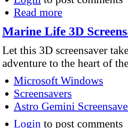
Read more
Marine Life 3D Screens
Let this 3D screensaver tak
adventure to the heart of the
Microsoft Windows
Screensavers
Astro Gemini Screensave
Login
to post comments