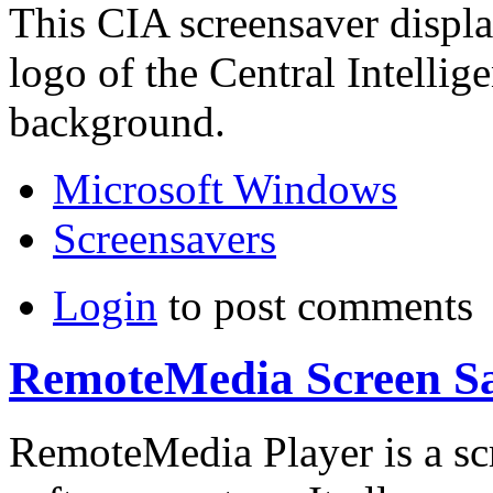
This CIA screensaver displa
logo of the Central Intelli
background.
Microsoft Windows
Screensavers
Login
to post comments
RemoteMedia Screen S
RemoteMedia Player is a sc