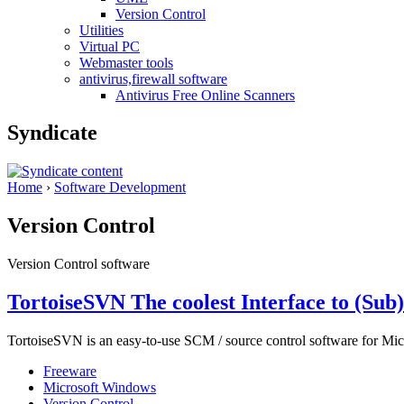
Version Control
Utilities
Virtual PC
Webmaster tools
antivirus,firewall software
Antivirus Free Online Scanners
Syndicate
Home
›
Software Development
Version Control
Version Control software
TortoiseSVN The coolest Interface to (Sub
TortoiseSVN is an easy-to-use SCM / source control software for Micr
Freeware
Microsoft Windows
Version Control