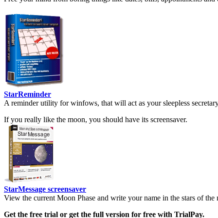
StarReminder
A reminder utility for winfows, that will act as your sleepless secreta
If you really like the moon, you should have its screensaver.
StarMessage screensaver
View the current Moon Phase and write your name in the stars of the 
Get the free trial or get the full version for free with TrialPay.