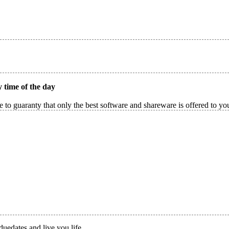
 time of the day
 to guaranty that only the best software and shareware is offered to yo
duedates and live you life.