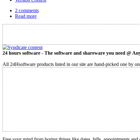
2 comments
Read more
24 hours software - The software and shareware you need @ Any
All 24Hsoftware products listed in our site are hand-picked one by one
Free your mind from boring things like dates, bills, appointments and 