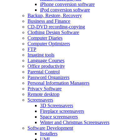
iPhone conversion software
iPod conversion software
Backup, Restore, Recovery
Business and Finance
CD-DVD recording-copying
Clothing Design Software
Computer Diaries
Computer Optimizers
FTP
Imaging tools
Language Courses
Office productivity
Parental Control
Password Organizers
Personal Information Managers
Privacy Software
Remote desktop
Screensavers
3D Screensavers
Fireplace screensavers
Space screensavers
Winter and Christmas Screensavers
Software Development
Installers
UML