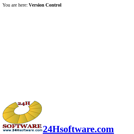
You are here:
Version Control
24Hsoftware.com