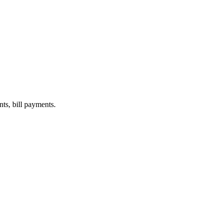
nts, bill payments.