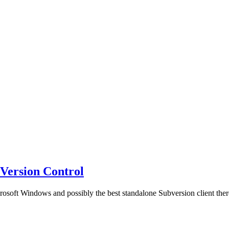
)Version Control
osoft Windows and possibly the best standalone Subversion client there