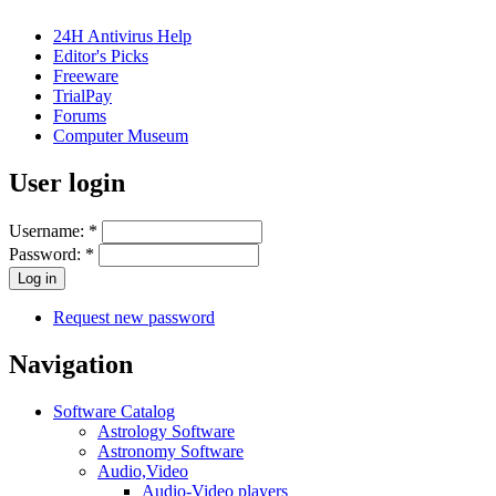
24H Antivirus Help
Editor's Picks
Freeware
TrialPay
Forums
Computer Museum
User login
Username:
*
Password:
*
Request new password
Navigation
Software Catalog
Astrology Software
Astronomy Software
Audio,Video
Audio-Video players