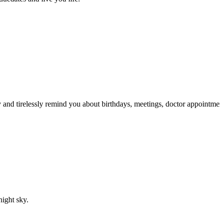
ry and tirelessly remind you about birthdays, meetings, doctor appointme
night sky.