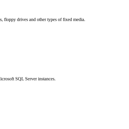
es, floppy drives and other types of fixed media.
icrosoft SQL Server instances.