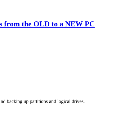
ns from the OLD to a NEW PC
d backing up partitions and logical drives.