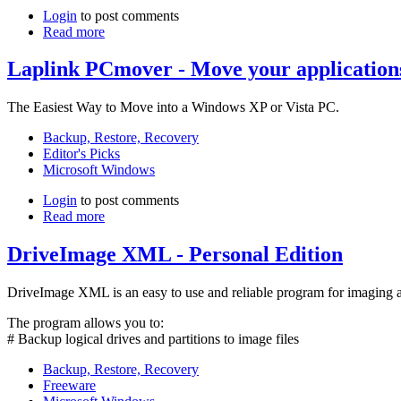
Login
to post comments
Read more
Laplink PCmover - Move your applicatio
The Easiest Way to Move into a Windows XP or Vista PC.
Backup, Restore, Recovery
Editor's Picks
Microsoft Windows
Login
to post comments
Read more
DriveImage XML - Personal Edition
DriveImage XML is an easy to use and reliable program for imaging an
The program allows you to:
# Backup logical drives and partitions to image files
Backup, Restore, Recovery
Freeware