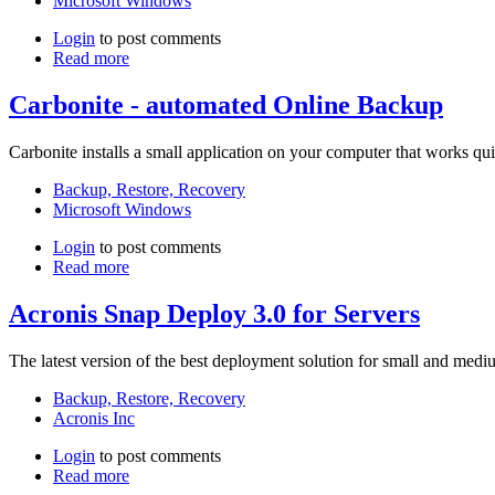
Microsoft Windows
Login
to post comments
Read more
Carbonite - automated Online Backup
Carbonite installs a small application on your computer that works qu
Backup, Restore, Recovery
Microsoft Windows
Login
to post comments
Read more
Acronis Snap Deploy 3.0 for Servers
The latest version of the best deployment solution for small and medi
Backup, Restore, Recovery
Acronis Inc
Login
to post comments
Read more