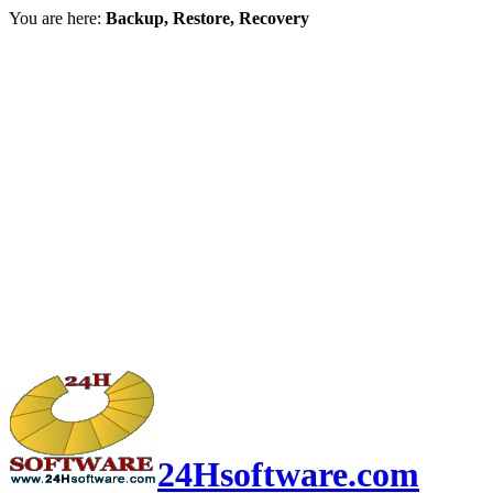
You are here:
Backup, Restore, Recovery
24Hsoftware.com