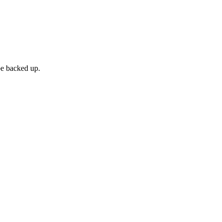
be backed up.