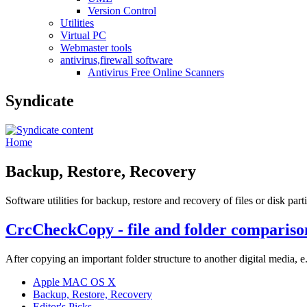
Version Control
Utilities
Virtual PC
Webmaster tools
antivirus,firewall software
Antivirus Free Online Scanners
Syndicate
Home
Backup, Restore, Recovery
Software utilities for backup, restore and recovery of files or disk part
CrcCheckCopy - file and folder comparis
After copying an important folder structure to another digital media,
Apple MAC OS X
Backup, Restore, Recovery
Editor's Picks