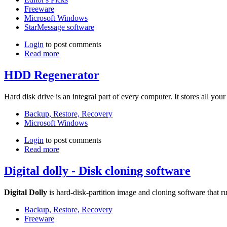
Freeware
Microsoft Windows
StarMessage software
Login
to post comments
Read more
HDD Regenerator
Hard disk drive is an integral part of every computer. It stores all you
Backup, Restore, Recovery
Microsoft Windows
Login
to post comments
Read more
Digital dolly - Disk cloning software
Digital Dolly
is hard-disk-partition image and cloning software tha
Backup, Restore, Recovery
Freeware