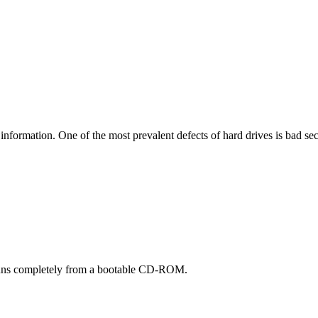
r information. One of the most prevalent defects of hard drives is bad sec
t runs completely from a bootable CD-ROM.