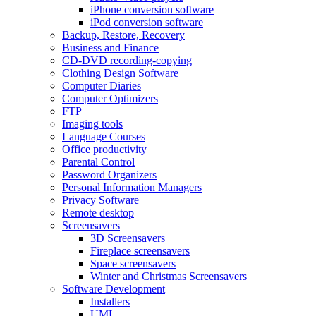
iPhone conversion software
iPod conversion software
Backup, Restore, Recovery
Business and Finance
CD-DVD recording-copying
Clothing Design Software
Computer Diaries
Computer Optimizers
FTP
Imaging tools
Language Courses
Office productivity
Parental Control
Password Organizers
Personal Information Managers
Privacy Software
Remote desktop
Screensavers
3D Screensavers
Fireplace screensavers
Space screensavers
Winter and Christmas Screensavers
Software Development
Installers
UML