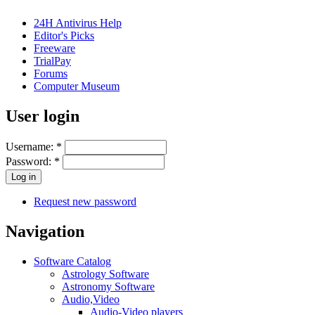
24H Antivirus Help
Editor's Picks
Freeware
TrialPay
Forums
Computer Museum
User login
Username:
*
Password:
*
Request new password
Navigation
Software Catalog
Astrology Software
Astronomy Software
Audio,Video
Audio-Video players