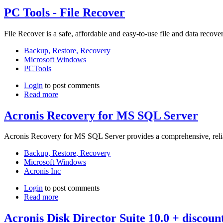
PC Tools - File Recover
File Recover is a safe, affordable and easy-to-use file and data recove
Backup, Restore, Recovery
Microsoft Windows
PCTools
Login
to post comments
Read more
Acronis Recovery for MS SQL Server
Acronis Recovery for MS SQL Server provides a comprehensive, reliab
Backup, Restore, Recovery
Microsoft Windows
Acronis Inc
Login
to post comments
Read more
Acronis Disk Director Suite 10.0 + discou