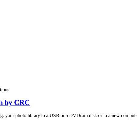
itions
on by CRC
 e.g. your photo library to a USB or a DVDrom disk or to a new computer