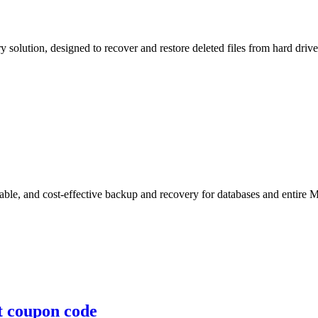
ry solution, designed to recover and restore deleted files from hard driv
le, and cost-effective backup and recovery for databases and entire M
nt coupon code