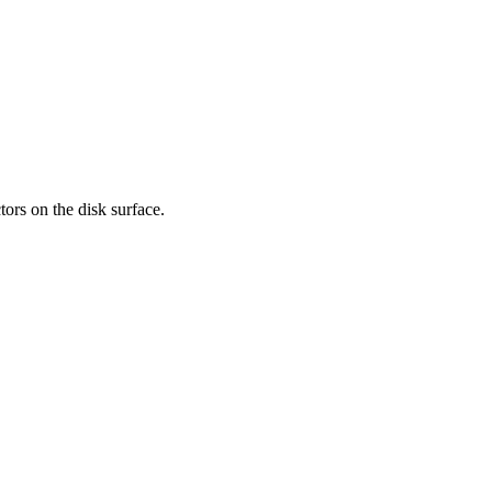
tors on the disk surface.