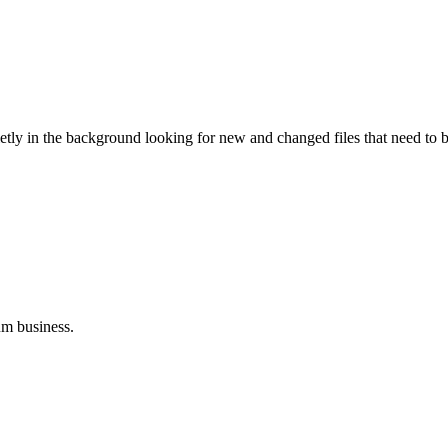
ietly in the background looking for new and changed files that need to 
um business.