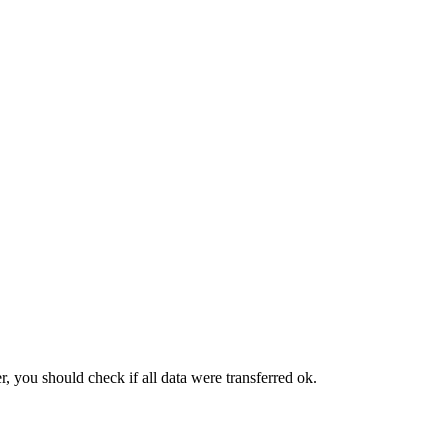
, you should check if all data were transferred ok.