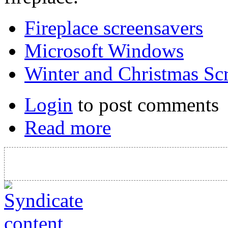
Fireplace screensavers
Microsoft Windows
Winter and Christmas Sc
Login
to post comments
Read more