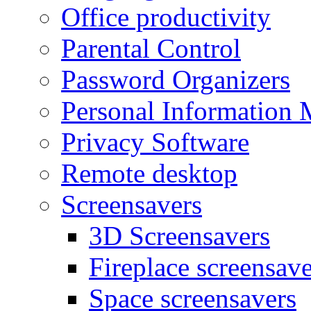
Office productivity
Parental Control
Password Organizers
Personal Information 
Privacy Software
Remote desktop
Screensavers
3D Screensavers
Fireplace screensave
Space screensavers