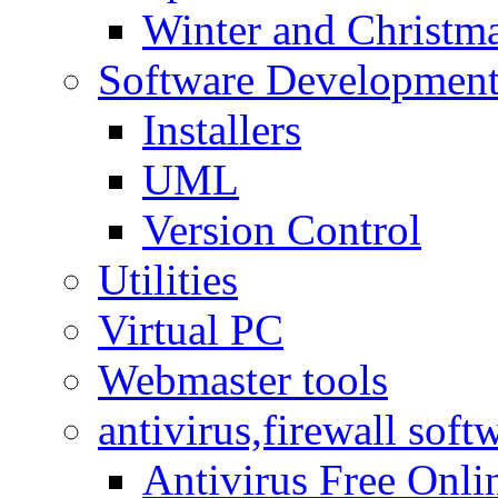
Winter and Christma
Software Developmen
Installers
UML
Version Control
Utilities
Virtual PC
Webmaster tools
antivirus,firewall soft
Antivirus Free Onli