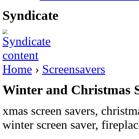
Syndicate
Home
›
Screensavers
Winter and Christmas 
xmas screen savers, christm
winter screen saver, firepla