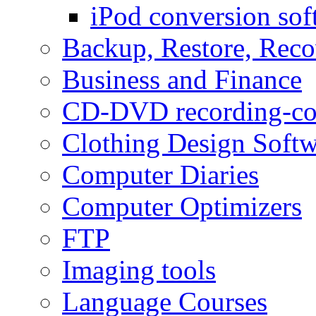
iPod conversion sof
Backup, Restore, Rec
Business and Finance
CD-DVD recording-co
Clothing Design Softw
Computer Diaries
Computer Optimizers
FTP
Imaging tools
Language Courses