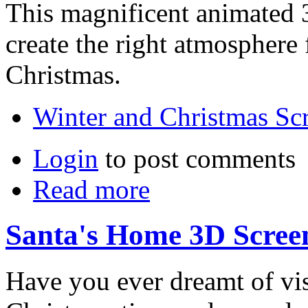
This magnificent animated 
create the right atmosphere 
Christmas.
Winter and Christmas Sc
Login
to post comments
Read more
Santa's Home 3D Scree
Have you ever dreamt of visi