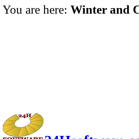
You are here:
Winter and C