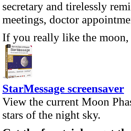
secretary and tirelessly rem
meetings, doctor appointmen
If you really like the moon,
StarMessage screensaver
View the current Moon Phas
stars of the night sky.