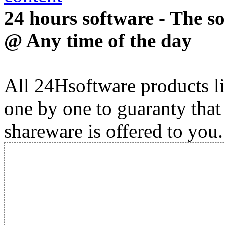
24 hours software - The s
@ Any time of the day
All 24Hsoftware products li
one by one to guaranty that
shareware is offered to you.