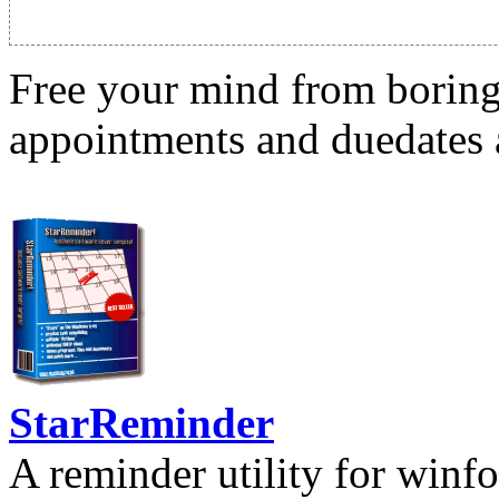
Free your mind from boring t
appointments and duedates a
StarReminder
A reminder utility for winfo