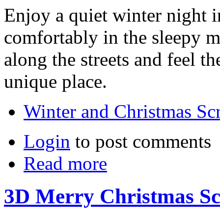
Enjoy a quiet winter night i
comfortably in the sleepy m
along the streets and feel t
unique place.
Winter and Christmas Sc
Login
to post comments
Read more
3D Merry Christmas Sc