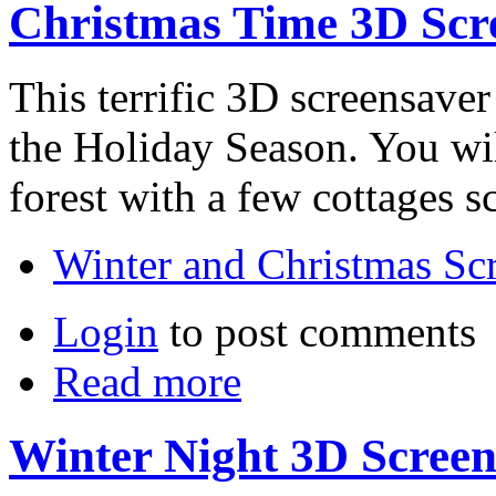
Christmas Time 3D Scr
This terrific 3D screensaver
the Holiday Season. You will
forest with a few cottages s
Winter and Christmas Sc
Login
to post comments
Read more
Winter Night 3D Screen