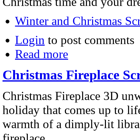
Christmas time and your dr
Winter and Christmas Sc
Login
to post comments
Read more
Christmas Fireplace Sc
Christmas Fireplace 3D unw
holiday that comes up to lif
warmth of a dimply-lit libra
fireplace.