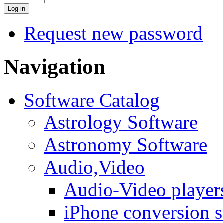
Request new password
Navigation
Software Catalog
Astrology Software
Astronomy Software
Audio,Video
Audio-Video player
iPhone conversion s