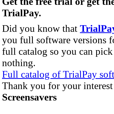
Get the free trial or get th
TrialPay.
Did you know that
TrialPa
you full software versions f
full catalog so you can pic
nothing.
Full catalog of TrialPay sof
Thank you for your interest
Screensavers