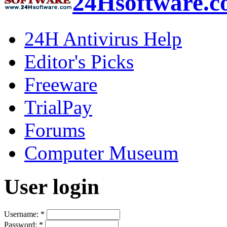
24Hsoftware.
24H Antivirus Help
Editor's Picks
Freeware
TrialPay
Forums
Computer Museum
User login
Username:
*
Password:
*