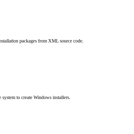
nstallation packages from XML source code.
e system to create Windows installers.