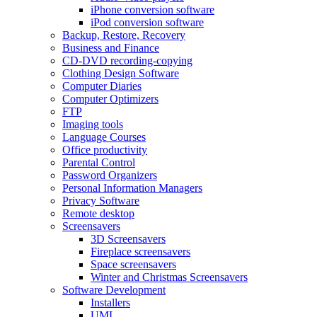
iPhone conversion software
iPod conversion software
Backup, Restore, Recovery
Business and Finance
CD-DVD recording-copying
Clothing Design Software
Computer Diaries
Computer Optimizers
FTP
Imaging tools
Language Courses
Office productivity
Parental Control
Password Organizers
Personal Information Managers
Privacy Software
Remote desktop
Screensavers
3D Screensavers
Fireplace screensavers
Space screensavers
Winter and Christmas Screensavers
Software Development
Installers
UML