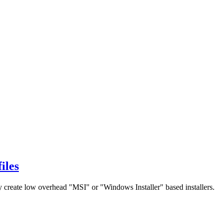
iles
 create low overhead "MSI" or "Windows Installer" based installers.