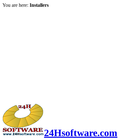
You are here:
Installers
24Hsoftware.com