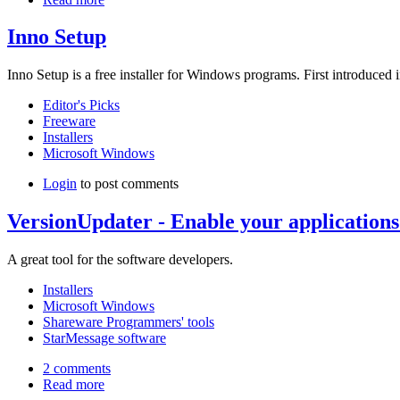
Inno Setup
Inno Setup is a free installer for Windows programs. First introduced i
Editor's Picks
Freeware
Installers
Microsoft Windows
Login
to post comments
VersionUpdater - Enable your applications
A great tool for the software developers.
Installers
Microsoft Windows
Shareware Programmers' tools
StarMessage software
2 comments
Read more