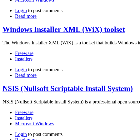
Login
to post comments
Read more
Windows Installer XML (WiX) toolset
The Windows Installer XML (WiX) is a toolset that builds Windows i
Freeware
Installers
Login
to post comments
Read more
NSIS (Nullsoft Scriptable Install System)
NSIS (Nullsoft Scriptable Install System) is a professional open sourc
Freeware
Installers
Microsoft Windows
Login
to post comments
Read more