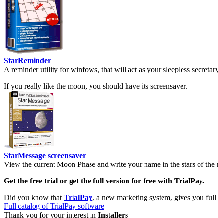
StarReminder
A reminder utility for winfows, that will act as your sleepless secreta
If you really like the moon, you should have its screensaver.
StarMessage screensaver
View the current Moon Phase and write your name in the stars of the 
Get the free trial or get the full version for free with TrialPay.
Did you know that
TrialPay
, a new marketing system, gives you full
Full catalog of TrialPay software
Thank you for your interest in
Installers