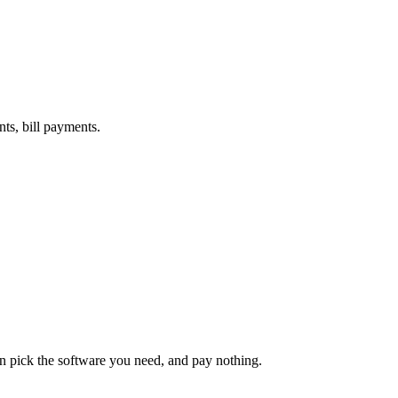
nts, bill payments.
an pick the software you need, and pay nothing.