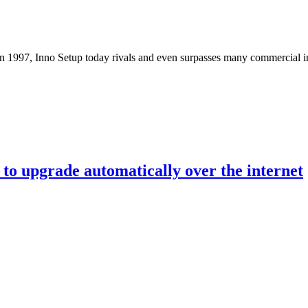
n 1997, Inno Setup today rivals and even surpasses many commercial insta
 to upgrade automatically over the internet