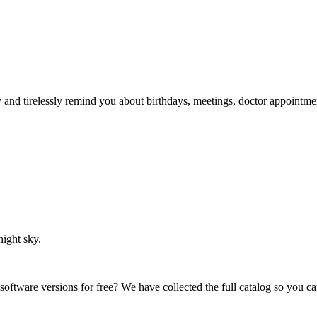
ry and tirelessly remind you about birthdays, meetings, doctor appointme
night sky.
 software versions for free? We have collected the full catalog so you c