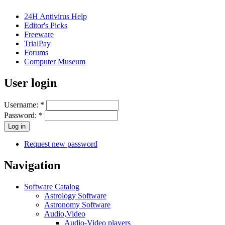
24H Antivirus Help
Editor's Picks
Freeware
TrialPay
Forums
Computer Museum
User login
Username:
*
Password:
*
Request new password
Navigation
Software Catalog
Astrology Software
Astronomy Software
Audio,Video
Audio-Video players