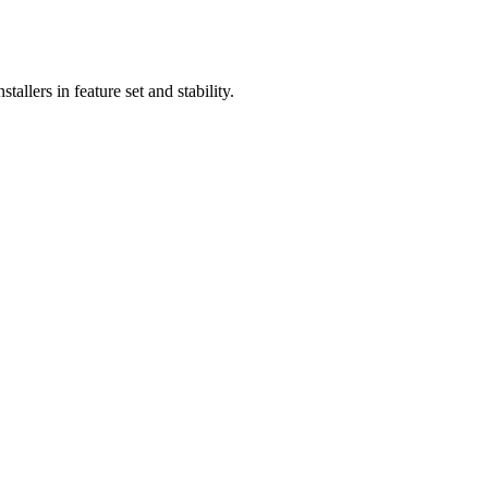
llers in feature set and stability.