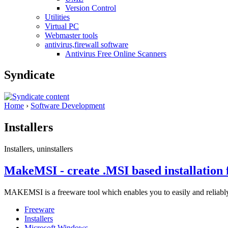
Version Control
Utilities
Virtual PC
Webmaster tools
antivirus,firewall software
Antivirus Free Online Scanners
Syndicate
Home
›
Software Development
Installers
Installers, uninstallers
MakeMSI - create .MSI based installation f
MAKEMSI is a freeware tool which enables you to easily and reliably
Freeware
Installers
Microsoft Windows