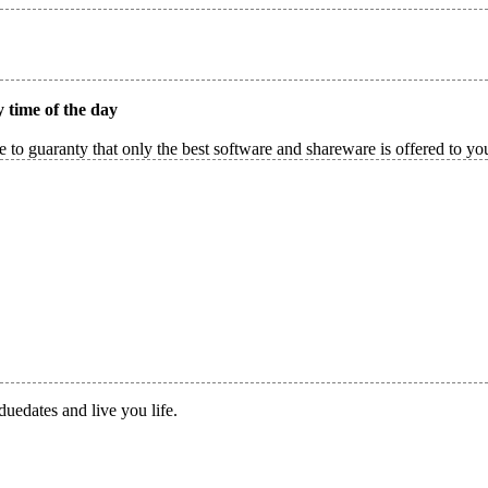
 time of the day
 to guaranty that only the best software and shareware is offered to yo
duedates and live you life.