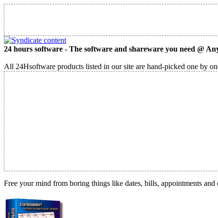
24 hours software - The software and shareware you need @ Any
All 24Hsoftware products listed in our site are hand-picked one by one
Free your mind from boring things like dates, bills, appointments and 