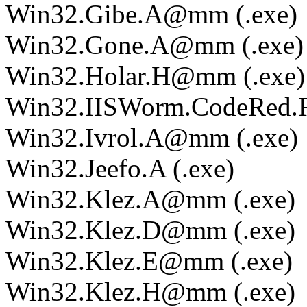
Win32.Gibe.A@mm (.exe)
Win32.Gone.A@mm (.exe)
Win32.Holar.H@mm (.exe)
Win32.IISWorm.CodeRed.F 
Win32.Ivrol.A@mm (.exe)
Win32.Jeefo.A (.exe)
Win32.Klez.A@mm (.exe)
Win32.Klez.D@mm (.exe)
Win32.Klez.E@mm (.exe)
Win32.Klez.H@mm (.exe)