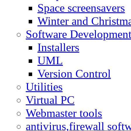
Space screensavers
Winter and Christma
Software Developmen
Installers
UML
Version Control
Utilities
Virtual PC
Webmaster tools
antivirus,firewall soft