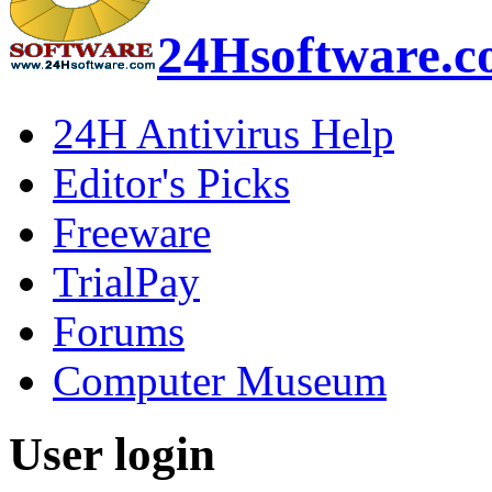
24Hsoftware.
24H Antivirus Help
Editor's Picks
Freeware
TrialPay
Forums
Computer Museum
User login