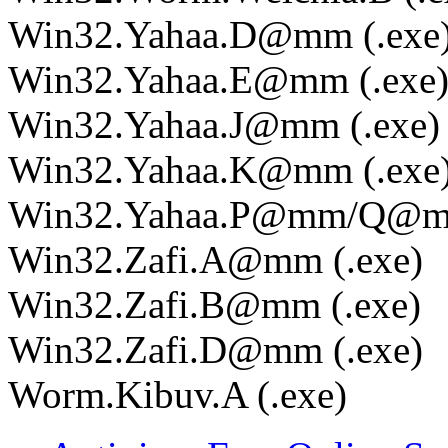
Win32.Yahaa.D@mm (.exe
Win32.Yahaa.E@mm (.exe
Win32.Yahaa.J@mm (.exe)
Win32.Yahaa.K@mm (.exe
Win32.Yahaa.P@mm/Q@mm
Win32.Zafi.A@mm (.exe)
Win32.Zafi.B@mm (.exe)
Win32.Zafi.D@mm (.exe)
Worm.Kibuv.A (.exe)