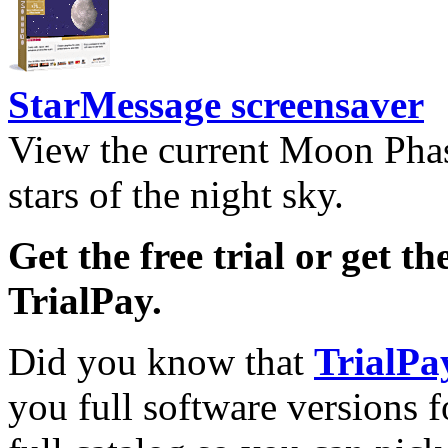
StarMessage screensaver
View the current Moon Phas
stars of the night sky.
Get the free trial or get th
TrialPay.
Did you know that
TrialPa
you full software versions f