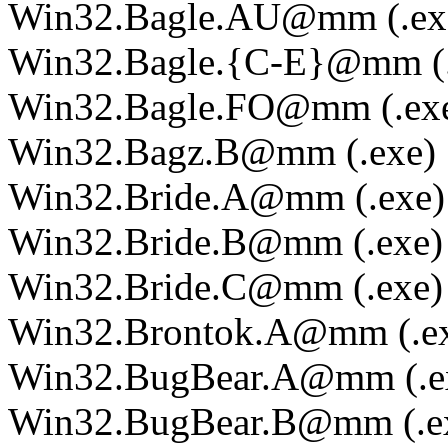
Win32.Bagle.AU@mm (.ex
Win32.Bagle.{C-E}@mm (.
Win32.Bagle.FO@mm (.ex
Win32.Bagz.B@mm (.exe)
Win32.Bride.A@mm (.exe)
Win32.Bride.B@mm (.exe)
Win32.Bride.C@mm (.exe)
Win32.Brontok.A@mm (.e
Win32.BugBear.A@mm (.e
Win32.BugBear.B@mm (.e