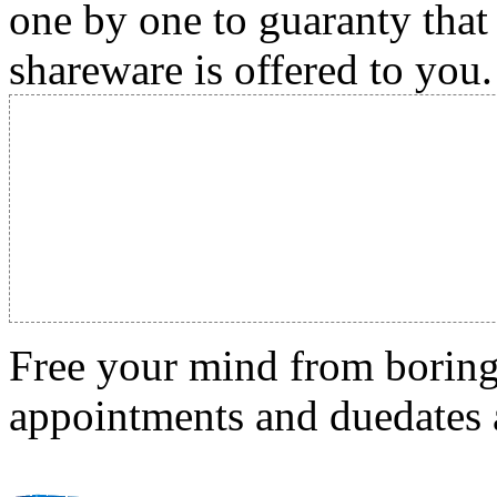
one by one to guaranty that
shareware is offered to you.
Free your mind from boring t
appointments and duedates a