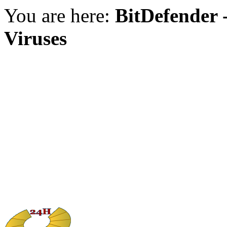
You are here:
BitDefender -
Viruses