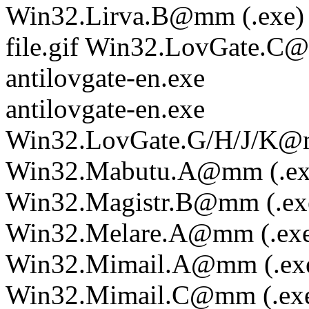
Win32.Lirva.B@mm (.exe)
file.gif Win32.LovGate.
antilovgate-en.exe
antilovgate-en.exe
Win32.LovGate.G/H/J/K@m
Win32.Mabutu.A@mm (.ex
Win32.Magistr.B@mm (.ex
Win32.Melare.A@mm (.ex
Win32.Mimail.A@mm (.ex
Win32.Mimail.C@mm (.ex