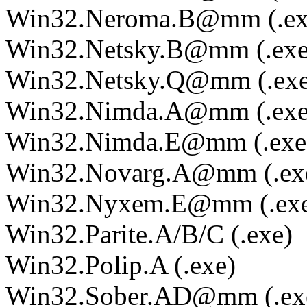
Win32.Neroma.B@mm (.ex
Win32.Netsky.B@mm (.exe
Win32.Netsky.Q@mm (.exe
Win32.Nimda.A@mm (.exe
Win32.Nimda.E@mm (.exe
Win32.Novarg.A@mm (.ex
Win32.Nyxem.E@mm (.ex
Win32.Parite.A/B/C (.exe)
Win32.Polip.A (.exe)
Win32.Sober.AD@mm (.ex