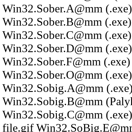
Win32.Sober.A@mm (.exe)
Win32.Sober.B@mm (.exe)
Win32.Sober.C@mm (.exe)
Win32.Sober.D@mm (.exe)
Win32.Sober.F@mm (.exe)
Win32.Sober.O@mm (.exe)
Win32.Sobig.A@mm (.exe
Win32.Sobig.B@mm (Palyh)
Win32.Sobig.C@mm (.exe
file.gif Win32.SoBig.E@