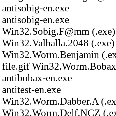
antisobig-en.exe
antisobig-en.exe
Win32.Sobig.F@mm (.exe)
Win32.Valhalla.2048 (.exe)
Win32.Worm.Benjamin (.ex
file.gif Win32.Worm.Boba
antibobax-en.exe
antitest-en.exe
Win32.Worm.Dabber.A (.ex
Win32.Worm.Delf.NCZ (.e