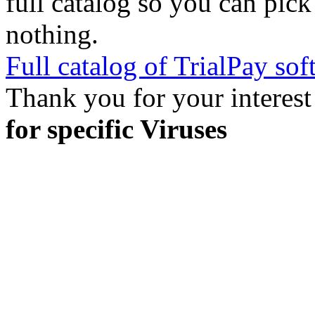
full catalog so you can pic
nothing.
Full catalog of TrialPay sof
Thank you for your interest
for specific Viruses