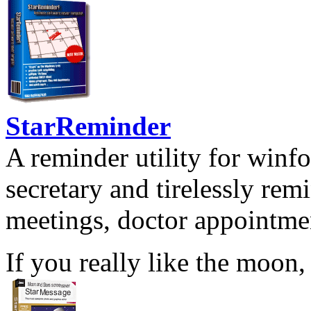
StarReminder
A reminder utility for winfo
secretary and tirelessly rem
meetings, doctor appointmen
If you really like the moon,