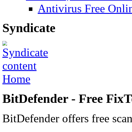
Antivirus Free Onli
Syndicate
Home
BitDefender - Free FixTo
BitDefender offers free scan