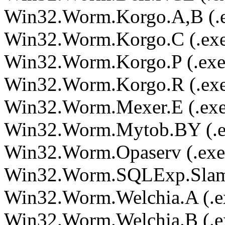
Win32.Worm.Korgo.A,B (.
Win32.Worm.Korgo.C (.ex
Win32.Worm.Korgo.P (.exe
Win32.Worm.Korgo.R (.ex
Win32.Worm.Mexer.E (.exe
Win32.Worm.Mytob.BY (.e
Win32.Worm.Opaserv (.exe
Win32.Worm.SQLExp.Slamm
Win32.Worm.Welchia.A (.e
Win32.Worm.Welchia.B (.e