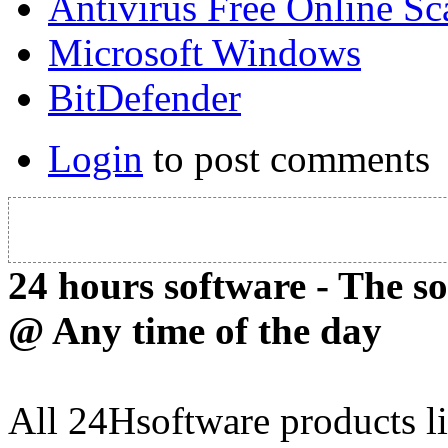
Antivirus Free Online Sc
Microsoft Windows
BitDefender
Login
to post comments
24 hours software - The s
@ Any time of the day
All 24Hsoftware products li