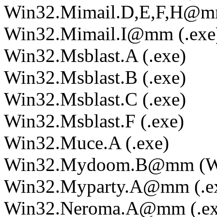
Win32.Mimail.D,E,F,H@mm
Win32.Mimail.I@mm (.exe
Win32.Msblast.A (.exe)
Win32.Msblast.B (.exe)
Win32.Msblast.C (.exe)
Win32.Msblast.F (.exe)
Win32.Muce.A (.exe)
Win32.Mydoom.B@mm (Wi
Win32.Myparty.A@mm (.e
Win32.Neroma.A@mm (.ex