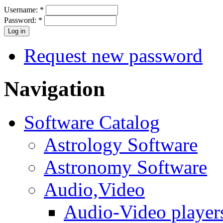
Username:
*
Password:
*
Request new password
Navigation
Software Catalog
Astrology Software
Astronomy Software
Audio,Video
Audio-Video player