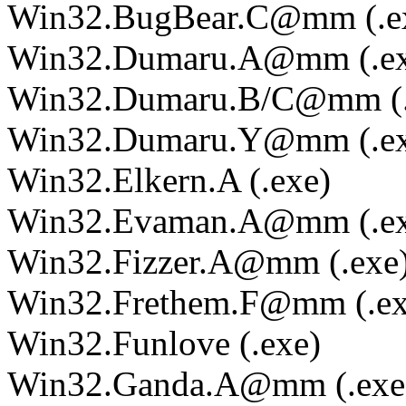
Win32.BugBear.C@mm (.e
Win32.Dumaru.A@mm (.ex
Win32.Dumaru.B/C@mm (.
Win32.Dumaru.Y@mm (.ex
Win32.Elkern.A (.exe)
Win32.Evaman.A@mm (.ex
Win32.Fizzer.A@mm (.exe
Win32.Frethem.F@mm (.ex
Win32.Funlove (.exe)
Win32.Ganda.A@mm (.exe