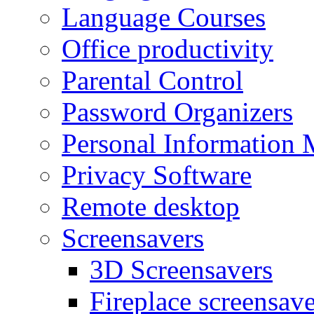
Language Courses
Office productivity
Parental Control
Password Organizers
Personal Information 
Privacy Software
Remote desktop
Screensavers
3D Screensavers
Fireplace screensave