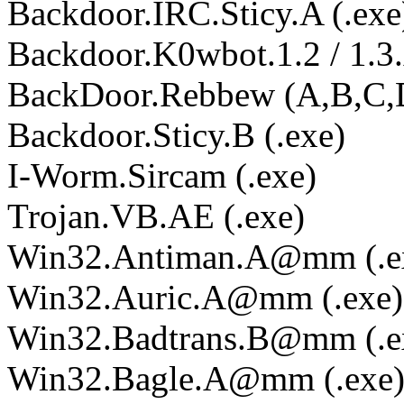
Backdoor.IRC.Sticy.A (.exe
Backdoor.K0wbot.1.2 / 1.3.A
BackDoor.Rebbew (A,B,C,D
Backdoor.Sticy.B (.exe)
I-Worm.Sircam (.exe)
Trojan.VB.AE (.exe)
Win32.Antiman.A@mm (.e
Win32.Auric.A@mm (.exe)
Win32.Badtrans.B@mm (.e
Win32.Bagle.A@mm (.exe