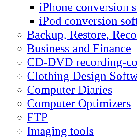
iPhone conversion s
iPod conversion sof
Backup, Restore, Rec
Business and Finance
CD-DVD recording-co
Clothing Design Softw
Computer Diaries
Computer Optimizers
FTP
Imaging tools