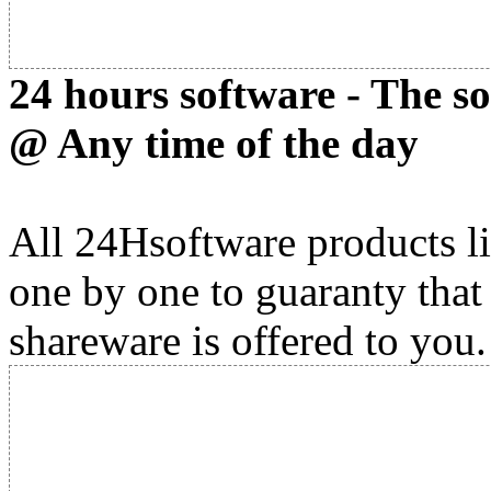
24 hours software - The s
@ Any time of the day
All 24Hsoftware products li
one by one to guaranty that
shareware is offered to you.