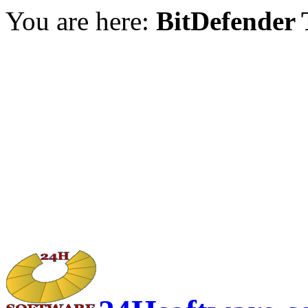
You are here:
BitDefender 