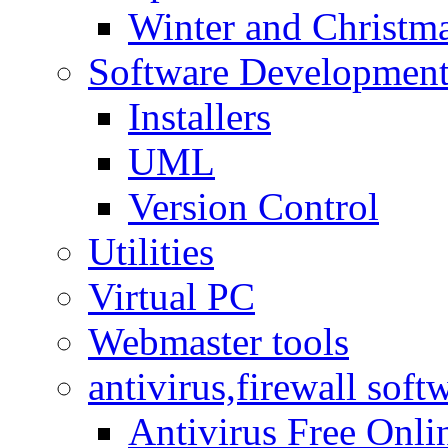
Winter and Christma
Software Developmen
Installers
UML
Version Control
Utilities
Virtual PC
Webmaster tools
antivirus,firewall soft
Antivirus Free Onli