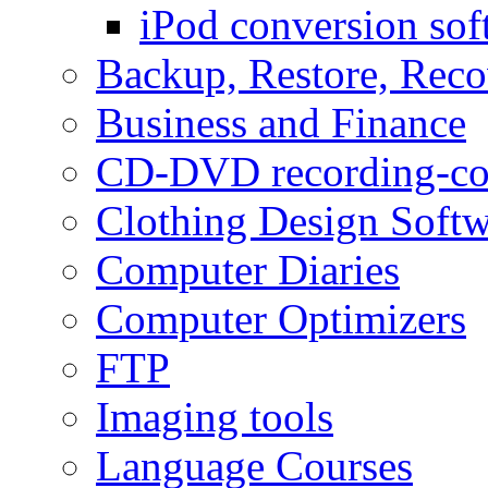
iPod conversion sof
Backup, Restore, Rec
Business and Finance
CD-DVD recording-co
Clothing Design Softw
Computer Diaries
Computer Optimizers
FTP
Imaging tools
Language Courses