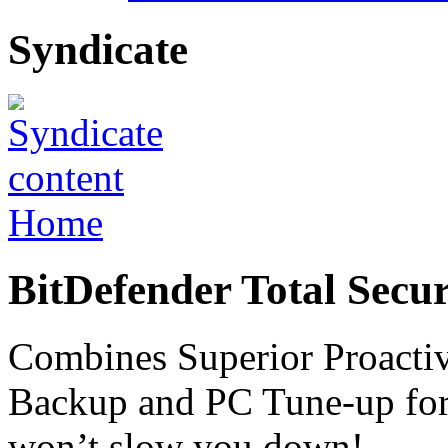
Syndicate
Home
BitDefender Total Secur
Combines Superior Proactiv
Backup and PC Tune-up for t
won’t slow you down!