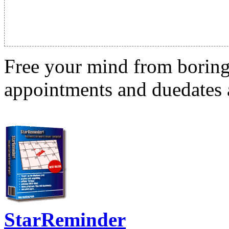
Free your mind from boring t
appointments and duedates a
StarReminder