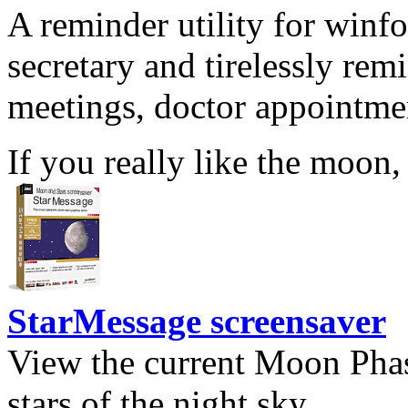
A reminder utility for winfo
secretary and tirelessly rem
meetings, doctor appointmen
If you really like the moon,
StarMessage screensaver
View the current Moon Phas
stars of the night sky.