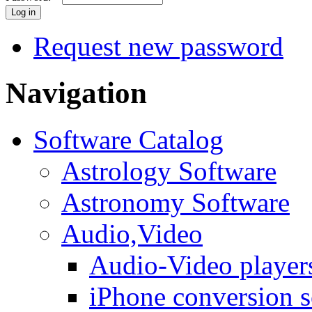
Request new password
Navigation
Software Catalog
Astrology Software
Astronomy Software
Audio,Video
Audio-Video player
iPhone conversion s