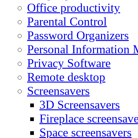
Office productivity
Parental Control
Password Organizers
Personal Information 
Privacy Software
Remote desktop
Screensavers
3D Screensavers
Fireplace screensave
Space screensavers