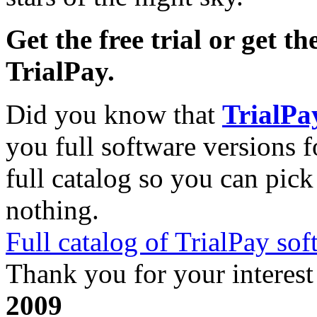
Get the free trial or get th
TrialPay.
Did you know that
TrialPa
you full software versions f
full catalog so you can pic
nothing.
Full catalog of TrialPay sof
Thank you for your interest
2009