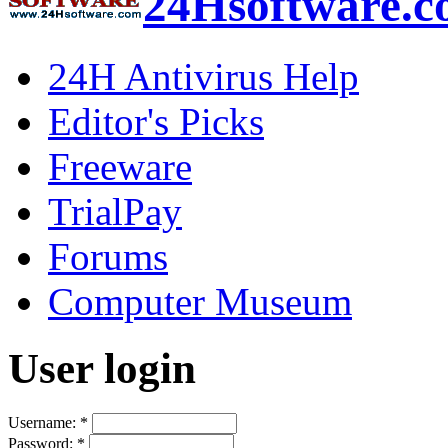
24Hsoftware.
24H Antivirus Help
Editor's Picks
Freeware
TrialPay
Forums
Computer Museum
User login
Username:
*
Password:
*