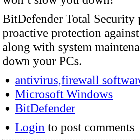
BitDefender Total Security
proactive protection against 
along with system maintena
down your PCs.
antivirus,firewall softwar
Microsoft Windows
BitDefender
Login
to post comments