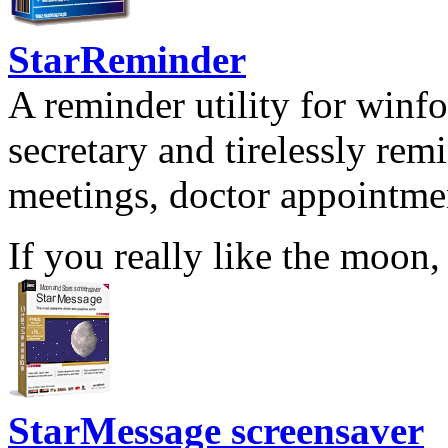
StarReminder
A reminder utility for winfo
secretary and tirelessly rem
meetings, doctor appointmen
If you really like the moon,
StarMessage screensaver