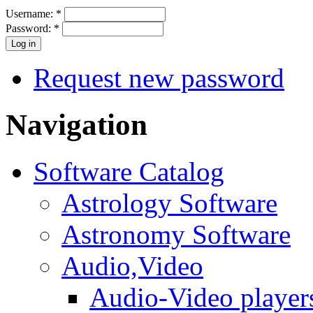
Username:
*
Password:
*
Request new password
Navigation
Software Catalog
Astrology Software
Astronomy Software
Audio,Video
Audio-Video player