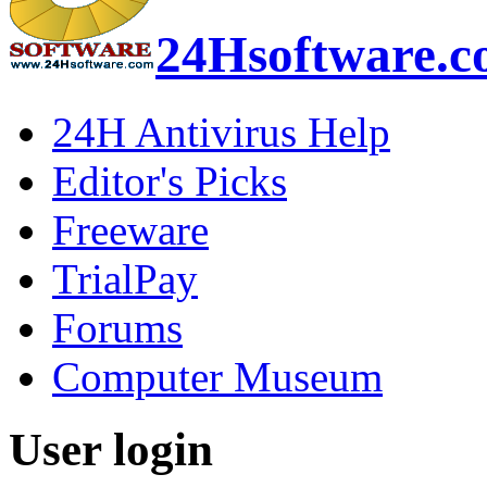
24Hsoftware.
24H Antivirus Help
Editor's Picks
Freeware
TrialPay
Forums
Computer Museum
User login