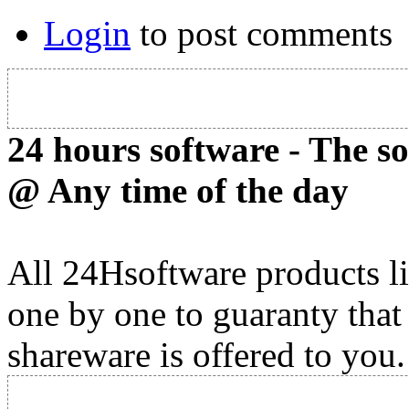
Login
to post comments
24 hours software - The s
@ Any time of the day
All 24Hsoftware products li
one by one to guaranty that
shareware is offered to you.