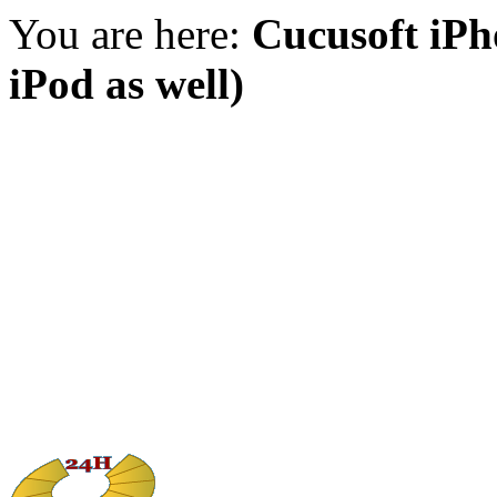
You are here:
Cucusoft iPh
iPod as well)