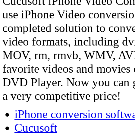
Cucusoft iPhone Video Conv
use iPhone Video conversio
completed solution to conve
video formats, including 
MOV, rm, rmvb, WMV, AVI, 
favorite videos and movies 
DVD Player. Now you can ge
a very competitive price!
iPhone conversion softw
Cucusoft