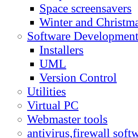
Space screensavers
Winter and Christma
Software Developmen
Installers
UML
Version Control
Utilities
Virtual PC
Webmaster tools
antivirus,firewall soft