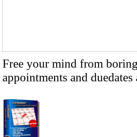
Free your mind from boring t
appointments and duedates a