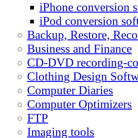
iPhone conversion s
iPod conversion sof
Backup, Restore, Rec
Business and Finance
CD-DVD recording-co
Clothing Design Softw
Computer Diaries
Computer Optimizers
FTP
Imaging tools