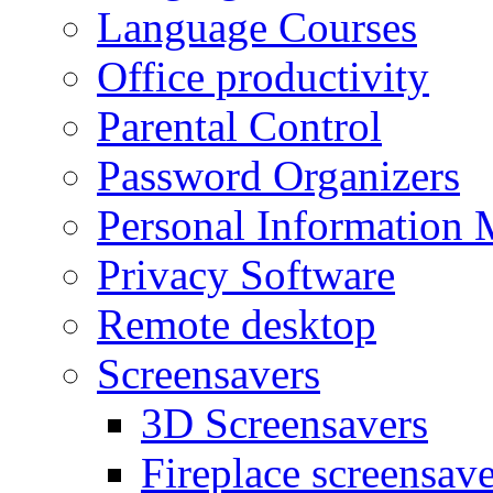
Language Courses
Office productivity
Parental Control
Password Organizers
Personal Information 
Privacy Software
Remote desktop
Screensavers
3D Screensavers
Fireplace screensave