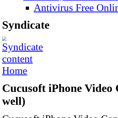
Antivirus Free Onli
Syndicate
Home
Cucusoft iPhone Video 
well)