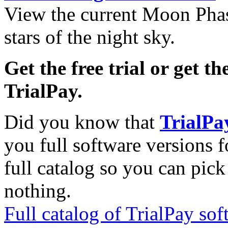
View the current Moon Phas
stars of the night sky.
Get the free trial or get th
TrialPay.
Did you know that
TrialPa
you full software versions f
full catalog so you can pic
nothing.
Full catalog of TrialPay sof