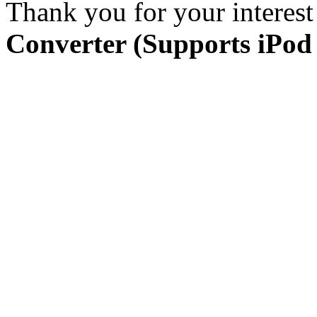
Thank you for your interest
Converter (Supports iPod 