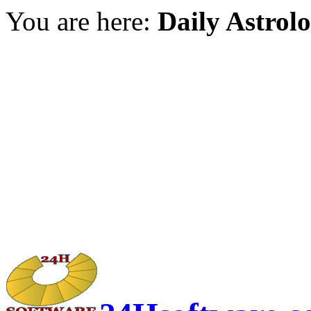
You are here:
Daily Astrol