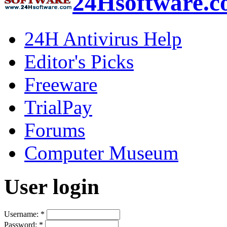
24Hsoftware.
24H Antivirus Help
Editor's Picks
Freeware
TrialPay
Forums
Computer Museum
User login
Username:
*
Password:
*