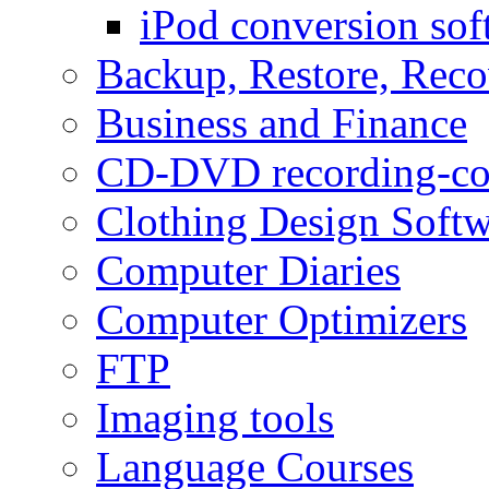
iPod conversion sof
Backup, Restore, Rec
Business and Finance
CD-DVD recording-co
Clothing Design Softw
Computer Diaries
Computer Optimizers
FTP
Imaging tools
Language Courses