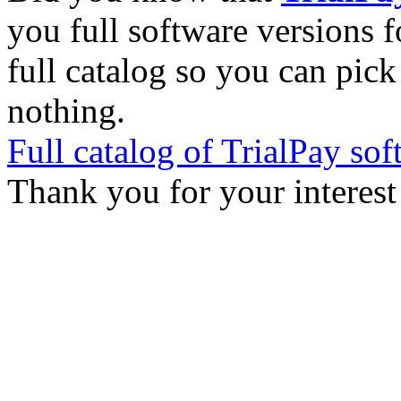
you full software versions f
full catalog so you can pic
nothing.
Full catalog of TrialPay sof
Thank you for your interest