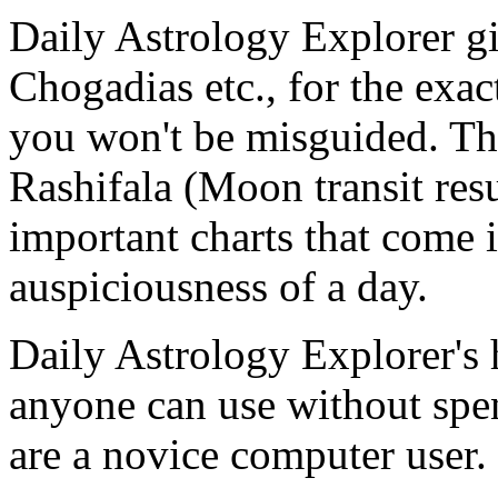
Daily Astrology Explorer g
Chogadias etc., for the exac
you won't be misguided. The
Rashifala (Moon transit res
important charts that come 
auspiciousness of a day.
Daily Astrology Explorer's h
anyone can use without spen
are a novice computer user.