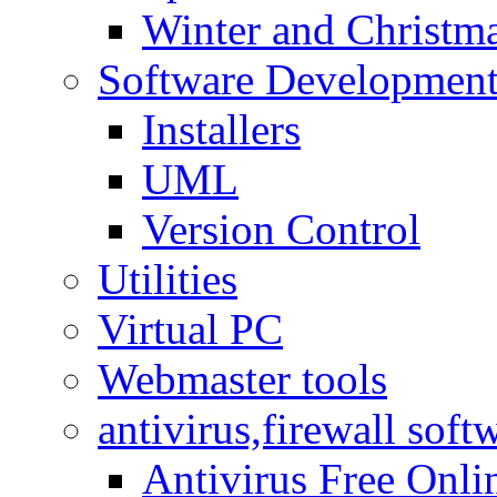
Winter and Christma
Software Developmen
Installers
UML
Version Control
Utilities
Virtual PC
Webmaster tools
antivirus,firewall soft
Antivirus Free Onli