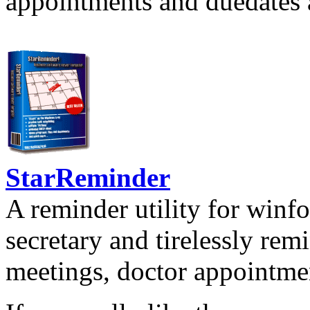
appointments and duedates a
StarReminder
A reminder utility for winfo
secretary and tirelessly rem
meetings, doctor appointmen