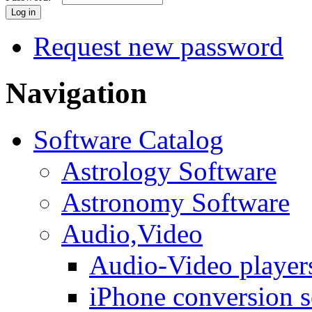
Request new password
Navigation
Software Catalog
Astrology Software
Astronomy Software
Audio,Video
Audio-Video player
iPhone conversion s