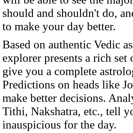
should and shouldn't do, an
to make your day better.
Based on authentic Vedic as
explorer presents a rich set 
give you a complete astrolo
Predictions on heads like Jo
make better decisions. Anal
Tithi, Nakshatra, etc., tell 
inauspicious for the day.