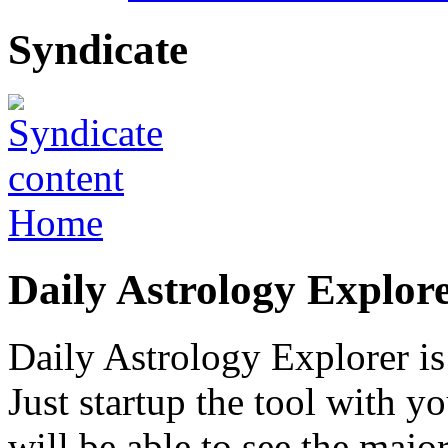
Syndicate
Home
Daily Astrology Explor
Daily Astrology Explorer is 
Just startup the tool with 
will be able to see the majo