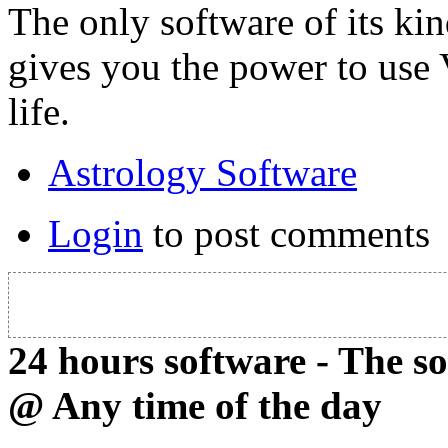
The only software of its ki
gives you the power to use
life.
Astrology Software
Login
to post comments
24 hours software - The s
@ Any time of the day