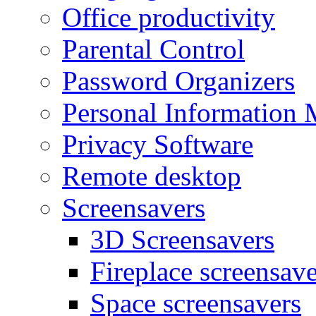
Office productivity
Parental Control
Password Organizers
Personal Information 
Privacy Software
Remote desktop
Screensavers
3D Screensavers
Fireplace screensave
Space screensavers