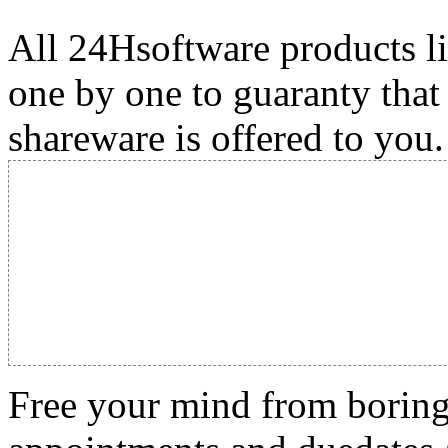
All 24Hsoftware products li
one by one to guaranty that
shareware is offered to you.
Free your mind from boring t