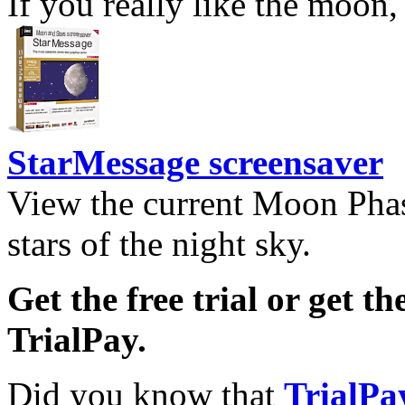
If you really like the moon,
StarMessage screensaver
View the current Moon Phas
stars of the night sky.
Get the free trial or get th
TrialPay.
Did you know that
TrialPa