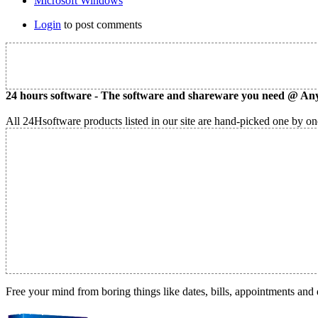
Microsoft Windows
Login
to post comments
24 hours software - The software and shareware you need @ Any
All 24Hsoftware products listed in our site are hand-picked one by one
Free your mind from boring things like dates, bills, appointments and 