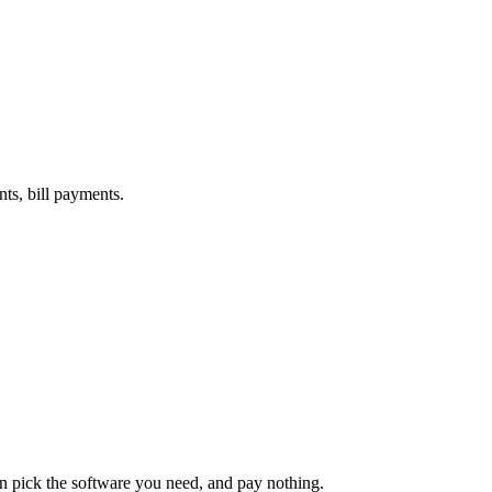
nts, bill payments.
an pick the software you need, and pay nothing.