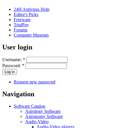
24H Antivirus Help
Editor's Picks
Freeware
TrialPay
Forums
Computer Museum
User login
Username:
*
Password:
*
Request new password
Navigation
Software Catalog
Astrology Software
Astronomy Software
Audio,Video
Audio-Video players