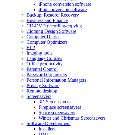
iPhone conversion software
iPod conversion software
Backup, Restore, Recovery
Business and Finance
CD-DVD recording-copying
Clothing Design Software
Computer Diaries
Computer Optimizers
FTP
Imaging tools
Language Courses
Office productivity
Parental Control
Password Organizers
Personal Information Managers
Privacy Software
Remote desktop
Screensavers
3D Screensavers
Fireplace screensavers
Space screensavers
Winter and Christmas Screensavers
Software Development
Installers
UML