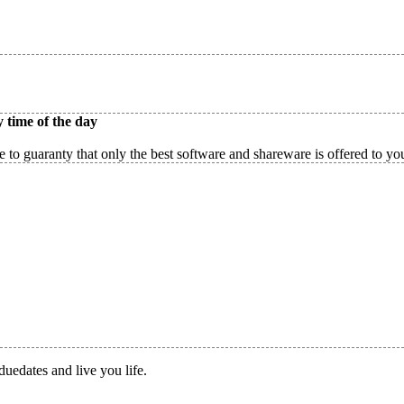
 time of the day
 to guaranty that only the best software and shareware is offered to yo
duedates and live you life.