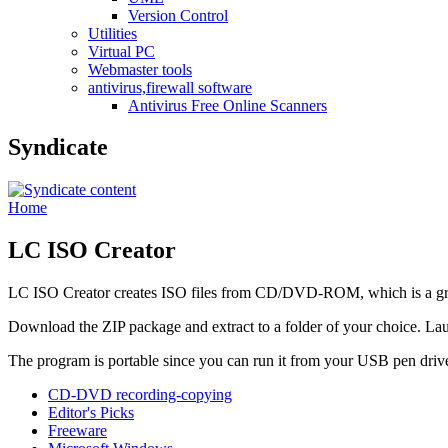
Version Control
Utilities
Virtual PC
Webmaster tools
antivirus,firewall software
Antivirus Free Online Scanners
Syndicate
Home
LC ISO Creator
LC ISO Creator creates ISO files from CD/DVD-ROM, which is a g
Download the ZIP package and extract to a folder of your choice. L
The program is portable since you can run it from your USB pen driv
CD-DVD recording-copying
Editor's Picks
Freeware