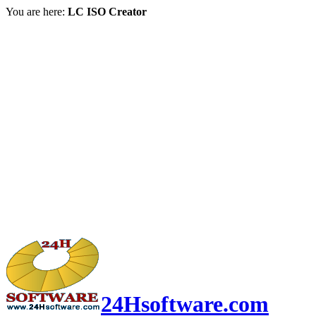
You are here:
LC ISO Creator
24Hsoftware.com