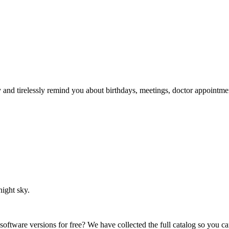
ry and tirelessly remind you about birthdays, meetings, doctor appointme
night sky.
 software versions for free? We have collected the full catalog so you c