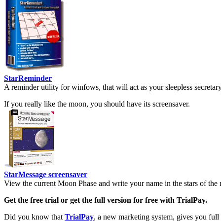
StarReminder
A reminder utility for winfows, that will act as your sleepless secreta
If you really like the moon, you should have its screensaver.
StarMessage screensaver
View the current Moon Phase and write your name in the stars of the 
Get the free trial or get the full version for free with TrialPay.
Did you know that
TrialPay
, a new marketing system, gives you full