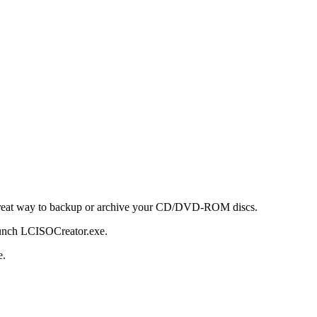
reat way to backup or archive your CD/DVD-ROM discs.
aunch LCISOCreator.exe.
e.