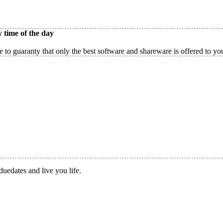
 time of the day
 to guaranty that only the best software and shareware is offered to yo
duedates and live you life.