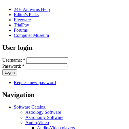
24H Antivirus Help
Editor's Picks
Freeware
TrialPay
Forums
Computer Museum
User login
Username:
*
Password:
*
Request new password
Navigation
Software Catalog
Astrology Software
Astronomy Software
Audio,Video
Audio-Video players