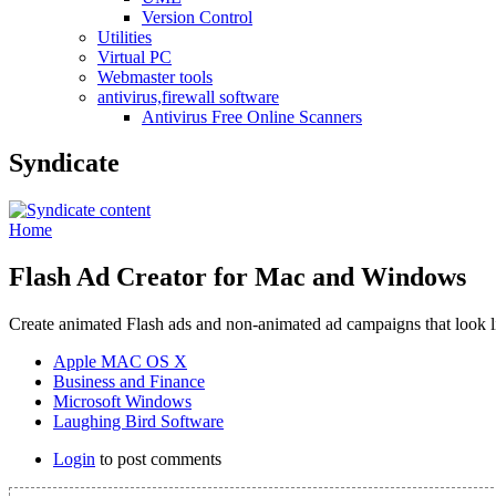
Version Control
Utilities
Virtual PC
Webmaster tools
antivirus,firewall software
Antivirus Free Online Scanners
Syndicate
Home
Flash Ad Creator for Mac and Windows
Create animated Flash ads and non-animated ad campaigns that look l
Apple MAC OS X
Business and Finance
Microsoft Windows
Laughing Bird Software
Login
to post comments