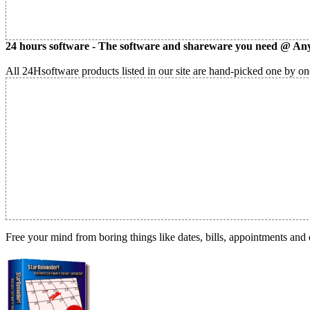
24 hours software - The software and shareware you need @ Any
All 24Hsoftware products listed in our site are hand-picked one by one
Free your mind from boring things like dates, bills, appointments and 