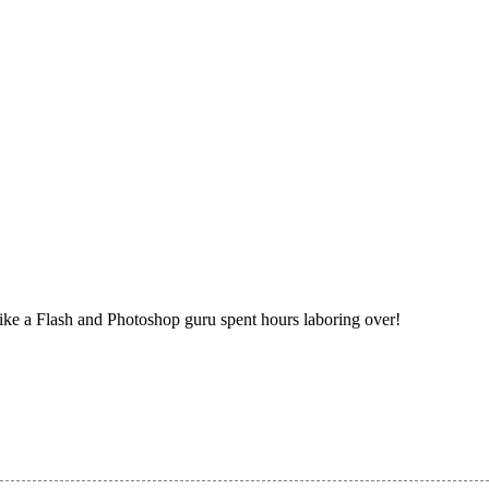
ike a Flash and Photoshop guru spent hours laboring over!