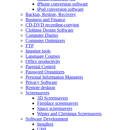
iPhone conversion software
iPod conversion software
Backup, Restore, Recovery
Business and Finance
CD-DVD recording-copying
Clothing Design Software
Computer Diaries
Computer Optimizers
FTP
Imaging tools
Language Courses
Office productivity
Parental Control
Password Organizers
Personal Information Managers
Privacy Software
Remote desktop
Screensavers
3D Screensavers
Fireplace screensavers
Space screensavers
Winter and Christmas Screensavers
Software Development
Installers
UML