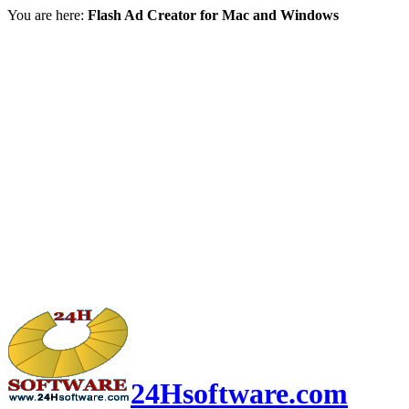
You are here:
Flash Ad Creator for Mac and Windows
24Hsoftware.com