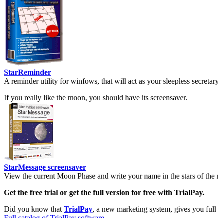
StarReminder
A reminder utility for winfows, that will act as your sleepless secreta
If you really like the moon, you should have its screensaver.
StarMessage screensaver
View the current Moon Phase and write your name in the stars of the 
Get the free trial or get the full version for free with TrialPay.
Did you know that
TrialPay
, a new marketing system, gives you full
Full catalog of TrialPay software