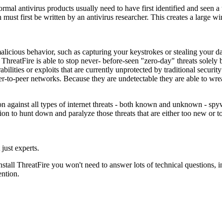
Normal antivirus products usually need to have first identified and seen a
h must first be written by an antivirus researcher. This creates a large 
alicious behavior, such as capturing your keystrokes or stealing your da
hreatFire is able to stop never- before-seen "zero-day" threats solely by
ilities or exploits that are currently unprotected by traditional securit
eer-to-peer networks. Because they are undetectable they are able to
n against all types of internet threats - both known and unknown - spyw
ion to hunt down and paralyze those threats that are either too new or to
just experts.
stall ThreatFire you won't need to answer lots of technical questions, i
ention.