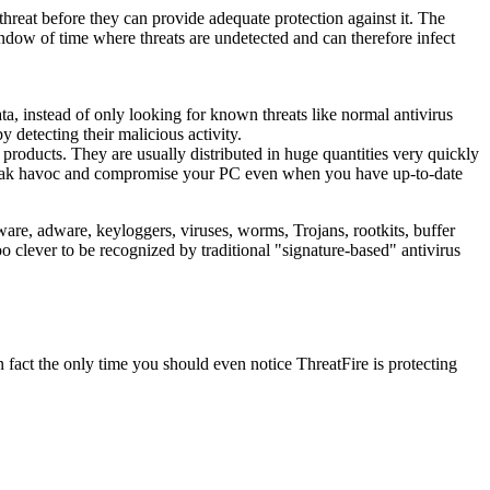
 threat before they can provide adequate protection against it. The
window of time where threats are undetected and can therefore infect
ta, instead of only looking for known threats like normal antivirus
 detecting their malicious activity.
y products. They are usually distributed in huge quantities very quickly
 wreak havoc and compromise your PC even when you have up-to-date
are, adware, keyloggers, viruses, worms, Trojans, rootkits, buffer
o clever to be recognized by traditional "signature-based" antivirus
n fact the only time you should even notice ThreatFire is protecting