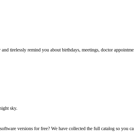
ry and tirelessly remind you about birthdays, meetings, doctor appointme
night sky.
 software versions for free? We have collected the full catalog so you c