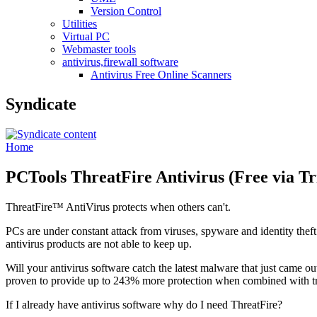
Version Control
Utilities
Virtual PC
Webmaster tools
antivirus,firewall software
Antivirus Free Online Scanners
Syndicate
Home
PCTools ThreatFire Antivirus (Free via Tr
ThreatFire™ AntiVirus protects when others can't.
PCs are under constant attack from viruses, spyware and identity theft
antivirus products are not able to keep up.
Will your antivirus software catch the latest malware that just came 
proven to provide up to 243% more protection when combined with tra
If I already have antivirus software why do I need ThreatFire?