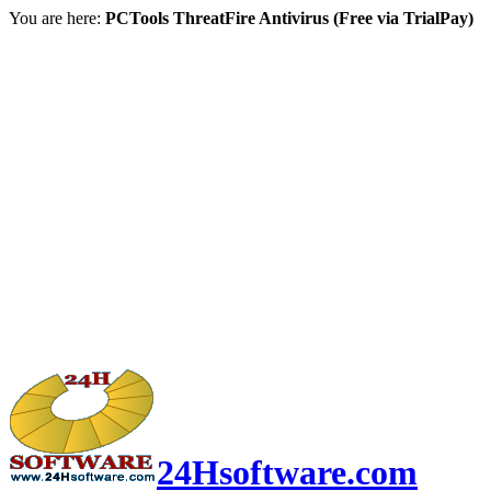
You are here:
PCTools ThreatFire Antivirus (Free via TrialPay)
24Hsoftware.com