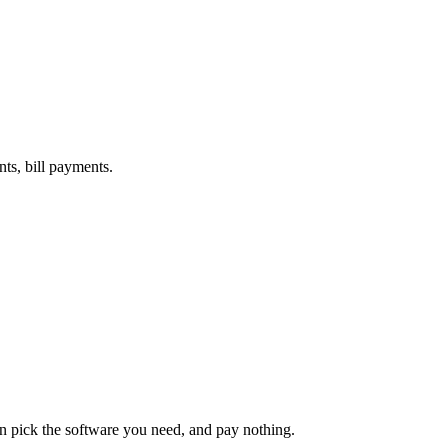
nts, bill payments.
an pick the software you need, and pay nothing.