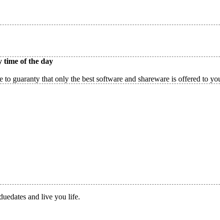
 time of the day
 to guaranty that only the best software and shareware is offered to yo
duedates and live you life.