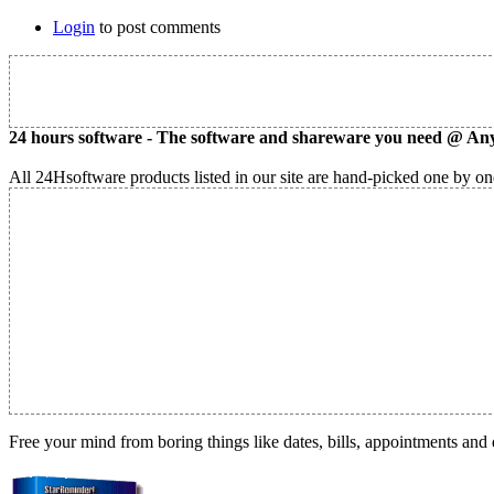
Login
to post comments
24 hours software - The software and shareware you need @ Any
All 24Hsoftware products listed in our site are hand-picked one by one
Free your mind from boring things like dates, bills, appointments and 