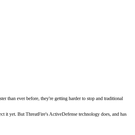
r than ever before, they're getting harder to stop and traditional
ect it yet. But ThreatFire's ActiveDefense technology does, and has