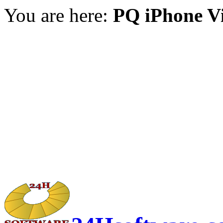
You are here:
PQ iPhone V