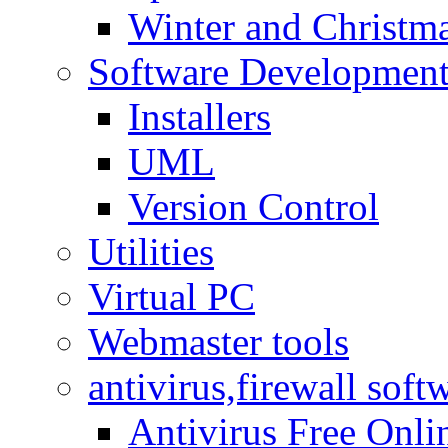
Winter and Christma
Software Developmen
Installers
UML
Version Control
Utilities
Virtual PC
Webmaster tools
antivirus,firewall soft
Antivirus Free Onli