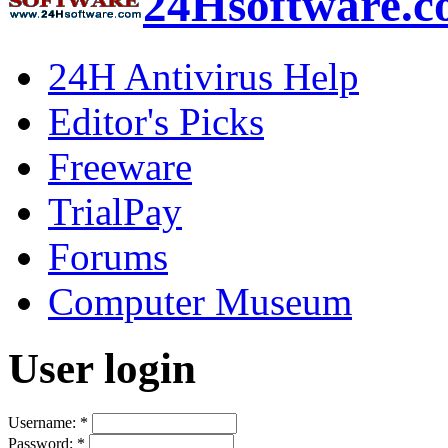
24Hsoftware.
24H Antivirus Help
Editor's Picks
Freeware
TrialPay
Forums
Computer Museum
User login
Username:
*
Password:
*