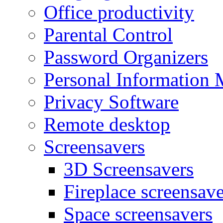
Office productivity
Parental Control
Password Organizers
Personal Information 
Privacy Software
Remote desktop
Screensavers
3D Screensavers
Fireplace screensave
Space screensavers