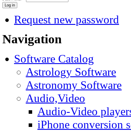
Request new password
Navigation
Software Catalog
Astrology Software
Astronomy Software
Audio,Video
Audio-Video player
iPhone conversion s