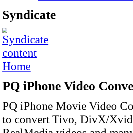
Syndicate
Home
PQ iPhone Video Conve
PQ iPhone Movie Video Conv
to convert Tivo, DivX/Xv
RealMedia videos and many