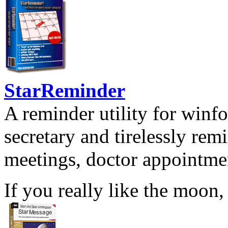
StarReminder
A reminder utility for winfo
secretary and tirelessly rem
meetings, doctor appointmen
If you really like the moon,