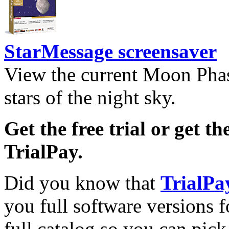
StarMessage screensaver
View the current Moon Phas
stars of the night sky.
Get the free trial or get th
TrialPay.
Did you know that
TrialPa
you full software versions f
full catalog so you can pic