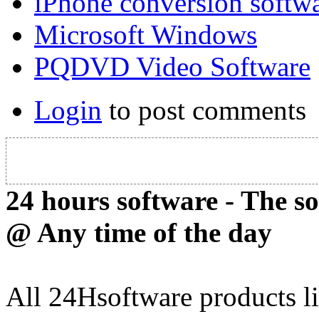
iPhone conversion softw
Microsoft Windows
PQDVD Video Software
Login
to post comments
24 hours software - The s
@ Any time of the day
All 24Hsoftware products li