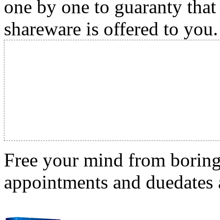
one by one to guaranty that
shareware is offered to you.
Free your mind from boring t
appointments and duedates a