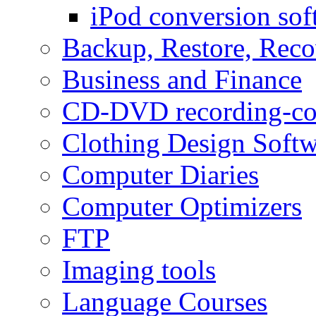
iPod conversion sof
Backup, Restore, Rec
Business and Finance
CD-DVD recording-co
Clothing Design Softw
Computer Diaries
Computer Optimizers
FTP
Imaging tools
Language Courses