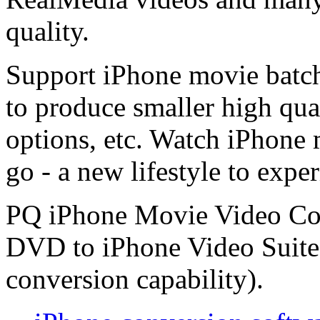
quality.
Support iPhone movie batc
to produce smaller high qual
options, etc. Watch iPhone
go - a new lifestyle to exper
PQ iPhone Movie Video Conv
DVD to iPhone Video Suite
conversion capability).