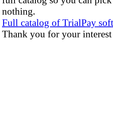
nothing.
Full catalog of TrialPay sof
Thank you for your interest