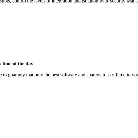
ots, control the levels of integration and isolation with Security Man
 time of the day
 to guaranty that only the best software and shareware is offered to yo