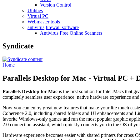
Version Control
Utilities
Virtual PC
Webmaster tools
antivirus,firewall software
Antivirus Free Online Scanners
Syndicate
Home
Parallels Desktop for Mac - Virtual PC +
Parallels Desktop for Mac
is the first solution for Intel-Macs that gi
completely seamless user experience, native hardware experience and 
Now you can enjoy great new features that make your life much easier: 
Coherence 2.0, including shared folders and UI enhancements and L
favorite Windows-only games and run the most popular graphic appli
2.0 connection assistant, which quickly connects you to the OS of you
Hardware experience becomes easier with shared printers for cross OS