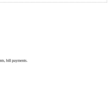
nts, bill payments.