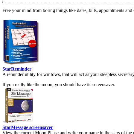
Free your mind from boring things like dates, bills, appointments and 
StarReminder
A reminder utility for winfows, that will act as your sleepless secreta
If you really like the moon, you should have its screensaver.
StarMessage screensaver
View the current Moon Phase and write your name in the stars of the 