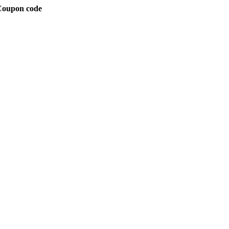
 Coupon code