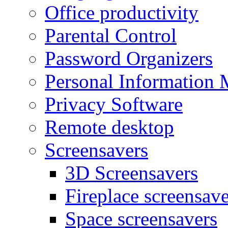
Office productivity
Parental Control
Password Organizers
Personal Information 
Privacy Software
Remote desktop
Screensavers
3D Screensavers
Fireplace screensave
Space screensavers