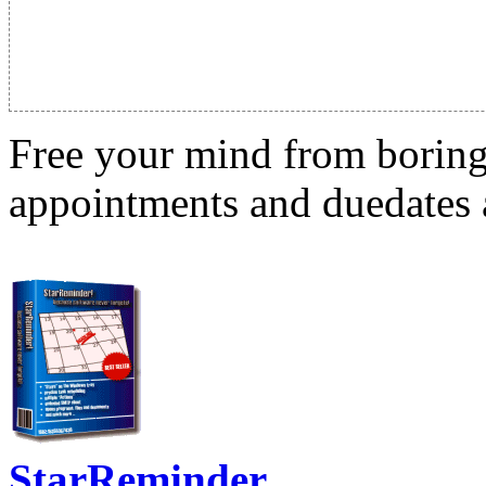
Free your mind from boring t
appointments and duedates a
StarReminder