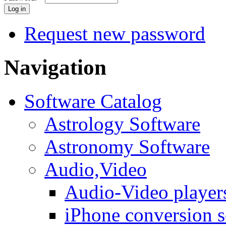
Request new password
Navigation
Software Catalog
Astrology Software
Astronomy Software
Audio,Video
Audio-Video player
iPhone conversion s