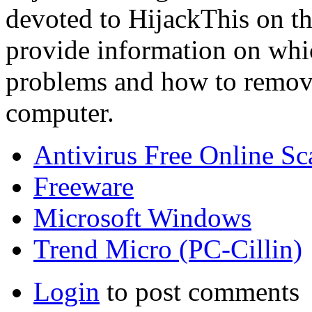
devoted to HijackThis on th
provide information on whi
problems and how to remov
computer.
Antivirus Free Online Sc
Freeware
Microsoft Windows
Trend Micro (PC-Cillin)
Login
to post comments