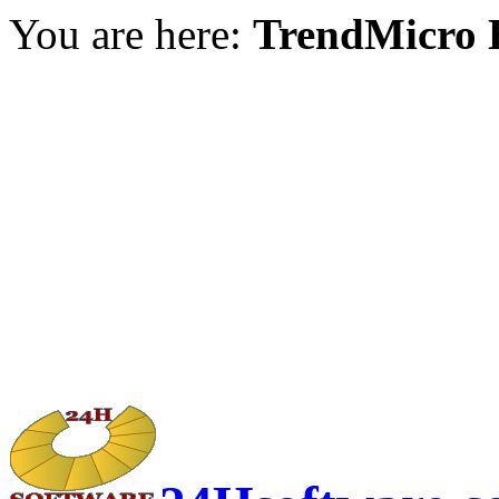
You are here:
TrendMicro H