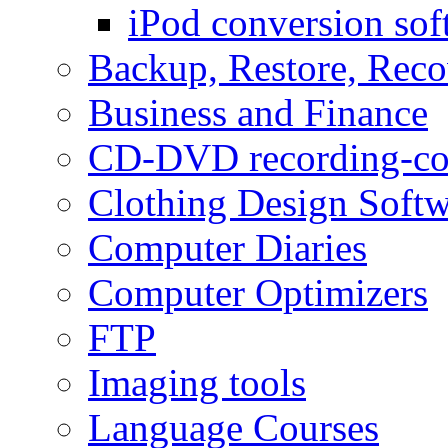
iPod conversion sof
Backup, Restore, Rec
Business and Finance
CD-DVD recording-co
Clothing Design Softw
Computer Diaries
Computer Optimizers
FTP
Imaging tools
Language Courses