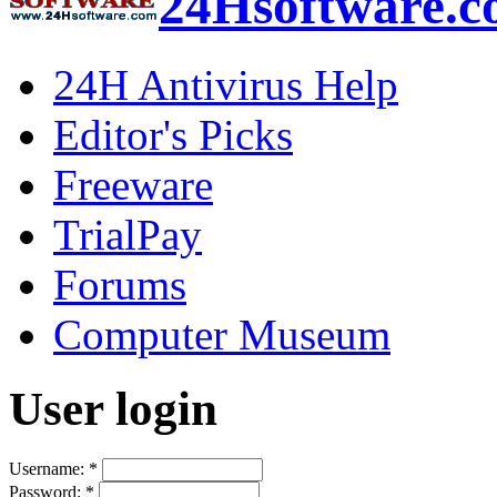
24Hsoftware.
24H Antivirus Help
Editor's Picks
Freeware
TrialPay
Forums
Computer Museum
User login
Username:
*
Password:
*