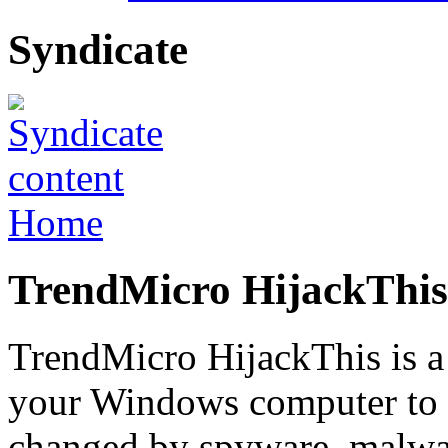
Syndicate
Home
TrendMicro HijackThis 
TrendMicro HijackThis is a 
your Windows computer to f
changed by spyware, malwa