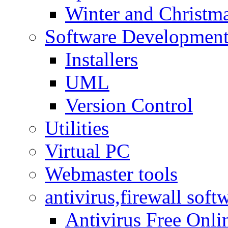
Winter and Christma
Software Developmen
Installers
UML
Version Control
Utilities
Virtual PC
Webmaster tools
antivirus,firewall soft
Antivirus Free Onli