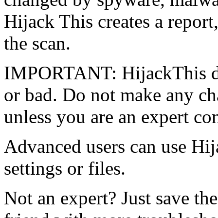
Hijack This creates a report,
the scan.
IMPORTANT: HijackThis do
or bad. Do not make any ch
unless you are an expert co
Advanced users can use Hi
settings or files.
Not an expert? Just save the