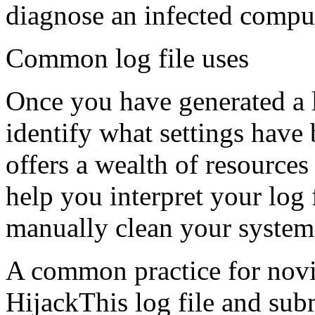
diagnose an infected compu
Common log file uses
Once you have generated a l
identify what settings hav
offers a wealth of resources
help you interpret your log 
manually clean your system
A common practice for novic
HijackThis log file and sub