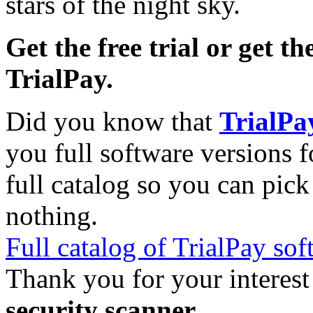
stars of the night sky.
Get the free trial or get th
TrialPay.
Did you know that
TrialPa
you full software versions f
full catalog so you can pic
nothing.
Full catalog of TrialPay sof
Thank you for your interest
security scanner