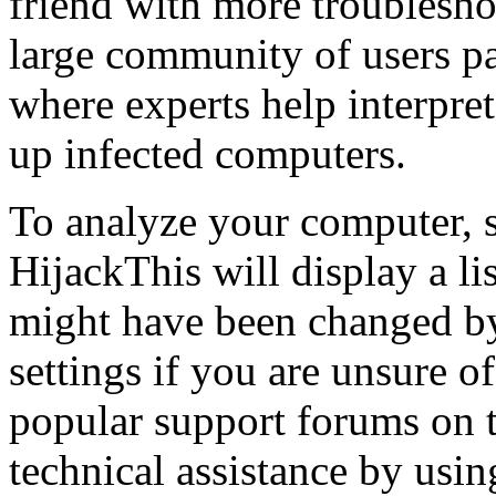
friend with more troublesho
large community of users pa
where experts help interpret
up infected computers.
To analyze your computer, s
HijackThis will display a li
might have been changed b
settings if you are unsure o
popular support forums on t
technical assistance by usin