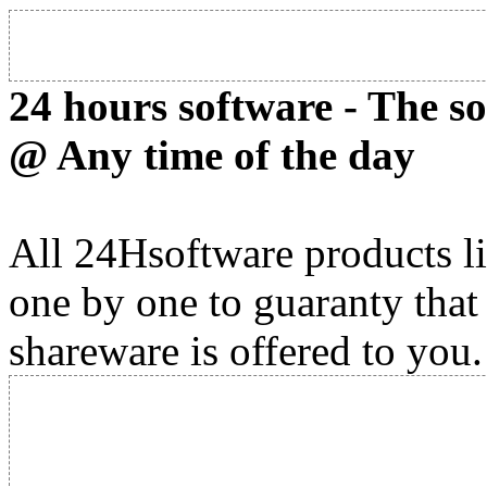
24 hours software - The s
@ Any time of the day
All 24Hsoftware products li
one by one to guaranty that
shareware is offered to you.