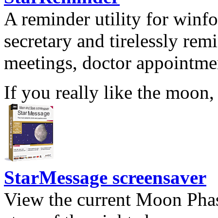
A reminder utility for winfo
secretary and tirelessly rem
meetings, doctor appointmen
If you really like the moon,
StarMessage screensaver
View the current Moon Phas