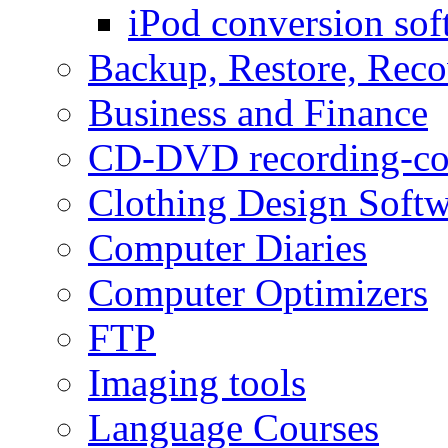
iPod conversion sof
Backup, Restore, Rec
Business and Finance
CD-DVD recording-co
Clothing Design Softw
Computer Diaries
Computer Optimizers
FTP
Imaging tools
Language Courses