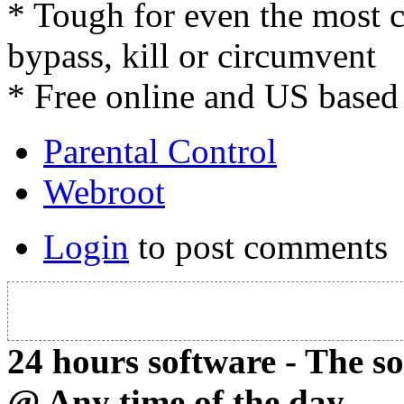
* Tough for even the most 
bypass, kill or circumvent
* Free online and US based
Parental Control
Webroot
Login
to post comments
24 hours software - The s
@ Any time of the day