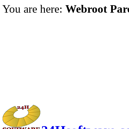
You are here:
Webroot Pare