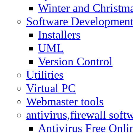
Winter and Christma
Software Developmen
Installers
UML
Version Control
Utilities
Virtual PC
Webmaster tools
antivirus,firewall soft
Antivirus Free Onli