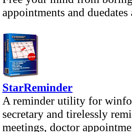
appointments and duedates a
StarReminder
A reminder utility for winfo
secretary and tirelessly rem
meetings, doctor appointmen