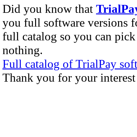
Did you know that
TrialPa
you full software versions f
full catalog so you can pic
nothing.
Full catalog of TrialPay sof
Thank you for your interest