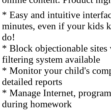
* Easy and intuitive interfa
minutes, even if your kids
do!
* Block objectionable sites 
filtering system available
* Monitor your child's comp
detailed reports
* Manage Internet, program
during homework