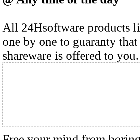
All 24Hsoftware products li
one by one to guaranty that
shareware is offered to you.
Free your mind from boring t