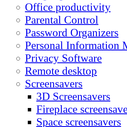
Office productivity
Parental Control
Password Organizers
Personal Information 
Privacy Software
Remote desktop
Screensavers
3D Screensavers
Fireplace screensave
Space screensavers