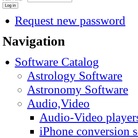
Request new password
Navigation
Software Catalog
Astrology Software
Astronomy Software
Audio,Video
Audio-Video player
iPhone conversion s