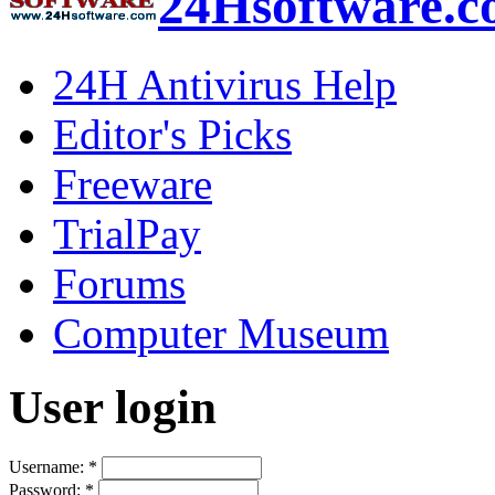
24Hsoftware.
24H Antivirus Help
Editor's Picks
Freeware
TrialPay
Forums
Computer Museum
User login
Username:
*
Password:
*