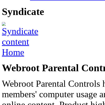
Syndicate
Home
Webroot Parental Contr
Webroot Parental Controls 
members' computer usage a
online content. Product high