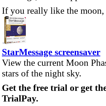
If you really like the moon,
StarMessage screensaver
View the current Moon Phas
stars of the night sky.
Get the free trial or get th
TrialPay.