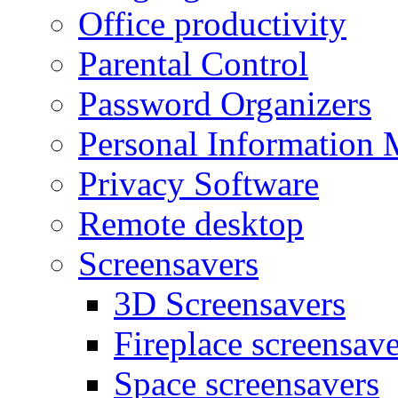
Office productivity
Parental Control
Password Organizers
Personal Information 
Privacy Software
Remote desktop
Screensavers
3D Screensavers
Fireplace screensave
Space screensavers