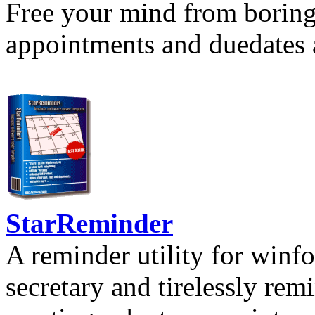
Free your mind from boring t
appointments and duedates a
StarReminder
A reminder utility for winfo
secretary and tirelessly rem