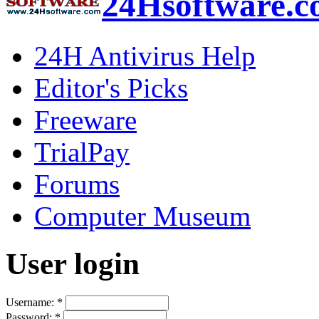
24Hsoftware.
24H Antivirus Help
Editor's Picks
Freeware
TrialPay
Forums
Computer Museum
User login
Username:
*
Password:
*