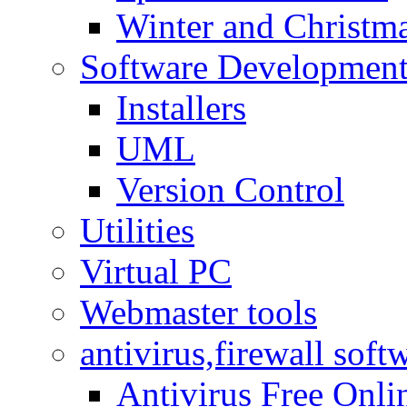
Winter and Christma
Software Developmen
Installers
UML
Version Control
Utilities
Virtual PC
Webmaster tools
antivirus,firewall soft
Antivirus Free Onli