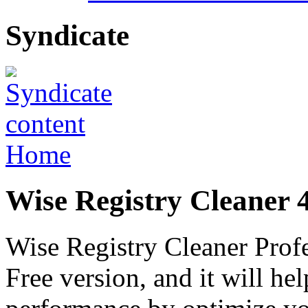
Syndicate
Home
Wise Registry Cleaner 4
Wise Registry Cleaner Profes
Free version, and it will h