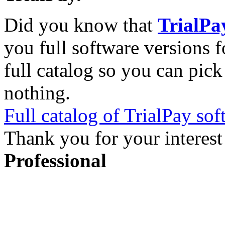
Did you know that
TrialPa
you full software versions f
full catalog so you can pic
nothing.
Full catalog of TrialPay sof
Thank you for your interest
Professional