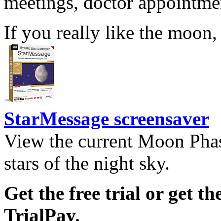
meetings, doctor appointmen
If you really like the moon,
StarMessage screensaver
View the current Moon Phas
stars of the night sky.
Get the free trial or get th
TrialPay.