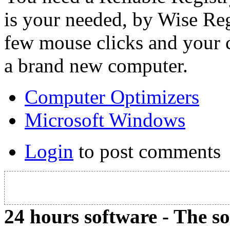
is your needed, by Wise Reg
few mouse clicks and your
a brand new computer.
Computer Optimizers
Microsoft Windows
Login
to post comments
24 hours software - The s