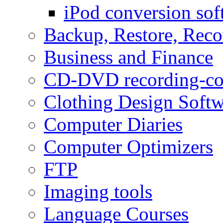
iPod conversion sof
Backup, Restore, Rec
Business and Finance
CD-DVD recording-co
Clothing Design Softw
Computer Diaries
Computer Optimizers
FTP
Imaging tools
Language Courses