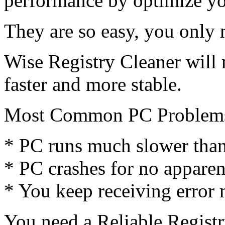
performance by optimize y
They are so easy, you only 
Wise Registry Cleaner wil
faster and more stable.
Most Common PC Problem
* PC runs much slower than 
* PC crashes for no apparen
* You keep receiving error
You need a Reliable Regist