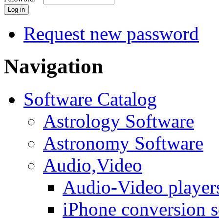
Request new password
Navigation
Software Catalog
Astrology Software
Astronomy Software
Audio,Video
Audio-Video player
iPhone conversion s