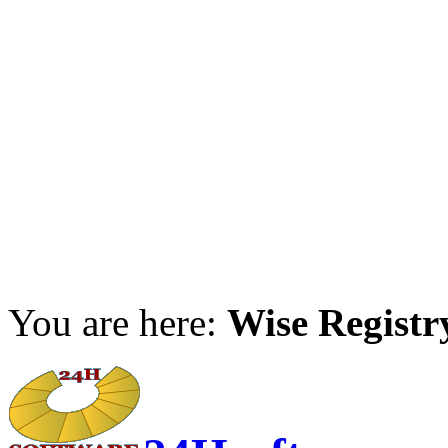
You are here:
Wise Registr