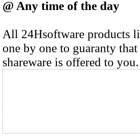
@ Any time of the day
All 24Hsoftware products li
one by one to guaranty that
shareware is offered to you.