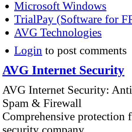
Microsoft Windows
TrialPay (Software for 
AVG Technologies
Login
to post comments
AVG Internet Security
AVG Internet Security: Anti
Spam & Firewall
Comprehensive protection f
security company