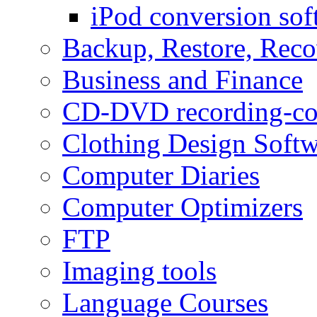
iPod conversion sof
Backup, Restore, Rec
Business and Finance
CD-DVD recording-co
Clothing Design Softw
Computer Diaries
Computer Optimizers
FTP
Imaging tools
Language Courses