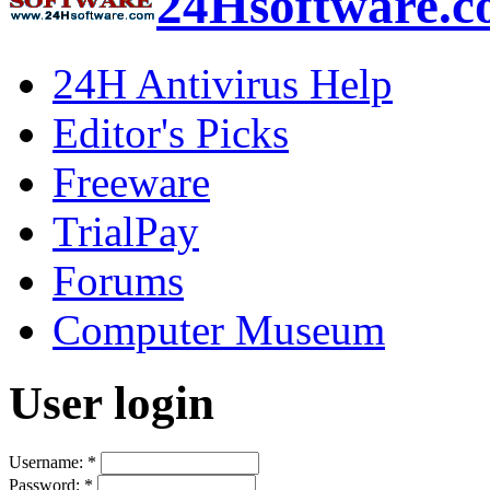
24Hsoftware.
24H Antivirus Help
Editor's Picks
Freeware
TrialPay
Forums
Computer Museum
User login
Username:
*
Password:
*