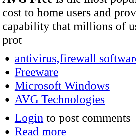
cost to home users and provi
capability that millions of 
prot
antivirus,firewall softwar
Freeware
Microsoft Windows
AVG Technologies
Login
to post comments
Read more