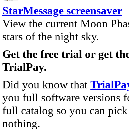
StarMessage screensaver
View the current Moon Phas
stars of the night sky.
Get the free trial or get th
TrialPay.
Did you know that
TrialPa
you full software versions f
full catalog so you can pic
nothing.