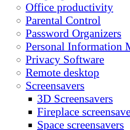
Office productivity
Parental Control
Password Organizers
Personal Information 
Privacy Software
Remote desktop
Screensavers
3D Screensavers
Fireplace screensave
Space screensavers