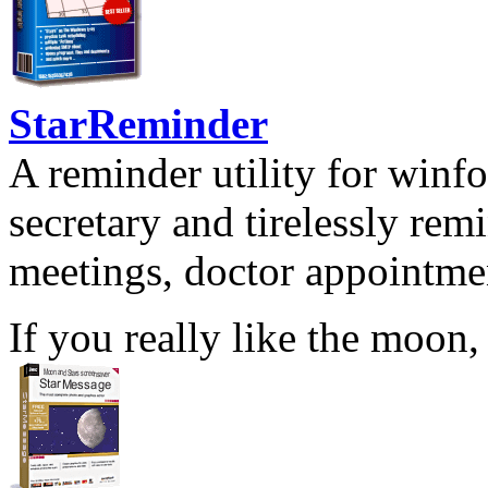
StarReminder
A reminder utility for winfo
secretary and tirelessly rem
meetings, doctor appointmen
If you really like the moon,