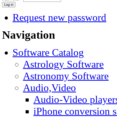
Request new password
Navigation
Software Catalog
Astrology Software
Astronomy Software
Audio,Video
Audio-Video player
iPhone conversion s