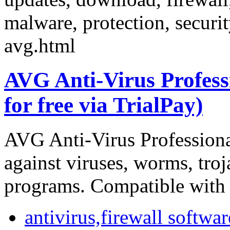
malware, protection, securi
avg.html
AVG Anti-Virus Professi
for free via TrialPay)
AVG Anti-Virus Professional
against viruses, worms, tro
programs. Compatible with
antivirus,firewall softwar