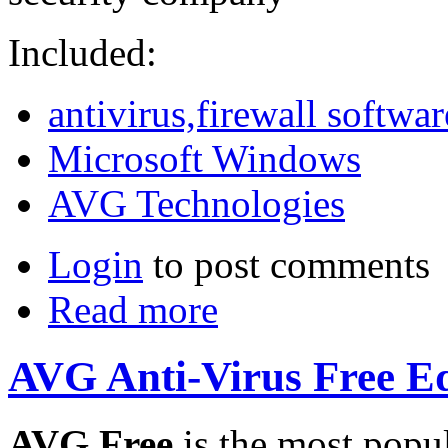
Included:
antivirus,firewall softwar
Microsoft Windows
AVG Technologies
Login
to post comments
Read more
AVG Anti-Virus Free Edi
AVG Free
is the most popul