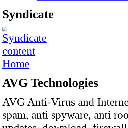
Syndicate
Home
AVG Technologies
AVG Anti-Virus and Internet 
spam, anti spyware, anti roo
updates, download, firewall,