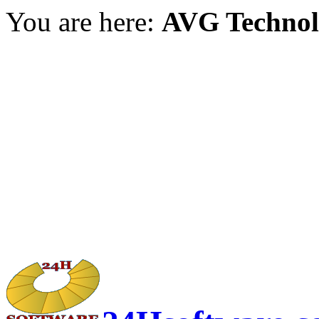
You are here:
AVG Technol