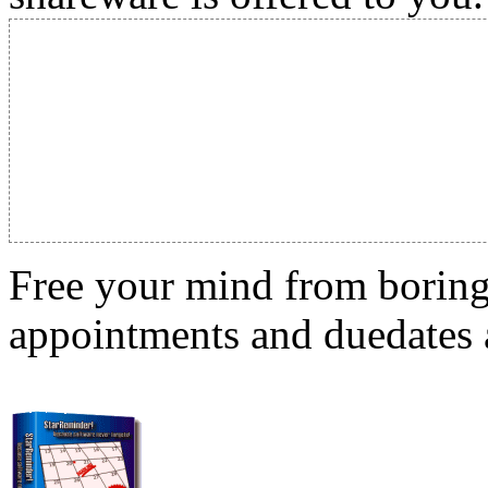
Free your mind from boring t
appointments and duedates a