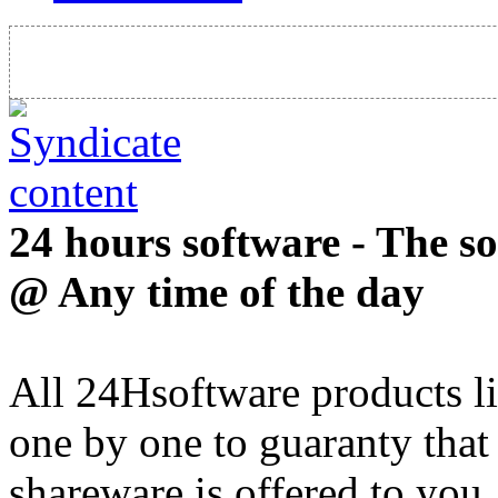
24 hours software - The s
@ Any time of the day
All 24Hsoftware products li
one by one to guaranty that
shareware is offered to you.