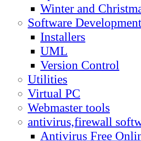
Winter and Christma
Software Developmen
Installers
UML
Version Control
Utilities
Virtual PC
Webmaster tools
antivirus,firewall soft
Antivirus Free Onli