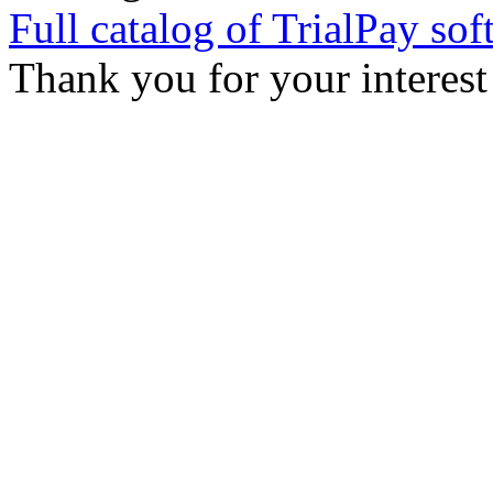
Full catalog of TrialPay sof
Thank you for your interest