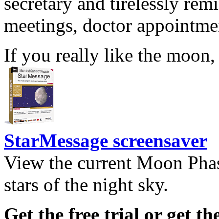
secretary and tirelessly rem
meetings, doctor appointmen
If you really like the moon,
StarMessage screensaver
View the current Moon Phas
stars of the night sky.
Get the free trial or get th