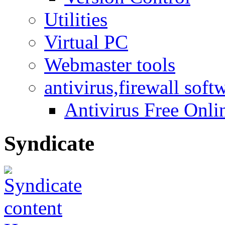
Utilities
Virtual PC
Webmaster tools
antivirus,firewall soft
Antivirus Free Onli
Syndicate