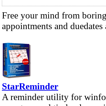
Free your mind from boring t
appointments and duedates a
StarReminder
A reminder utility for winfo