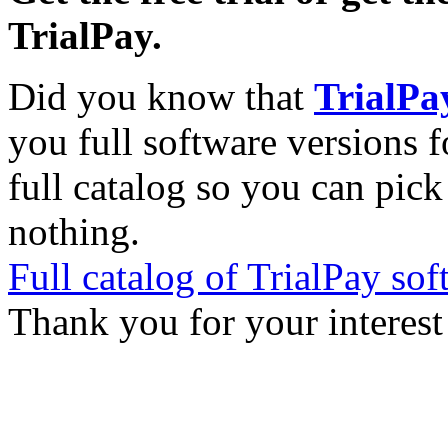
TrialPay.
Did you know that
TrialPa
you full software versions f
full catalog so you can pic
nothing.
Full catalog of TrialPay sof
Thank you for your interest