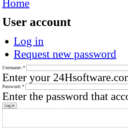
Home
User account
Log in
Request new password
Username:
*
Enter your 24Hsoftware.co
Password:
*
Enter the password that ac