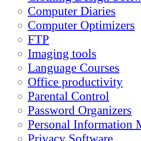
Computer Diaries
Computer Optimizers
FTP
Imaging tools
Language Courses
Office productivity
Parental Control
Password Organizers
Personal Information 
Privacy Software