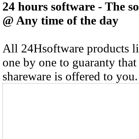
24 hours software - The s
@ Any time of the day
All 24Hsoftware products li
one by one to guaranty that
shareware is offered to you.