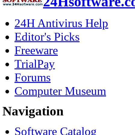
24Hsoftware.
24H Antivirus Help
Editor's Picks
Freeware
TrialPay
Forums
Computer Museum
Navigation
Software Catalog