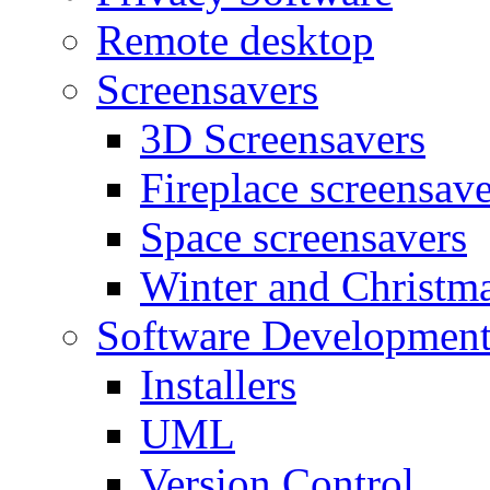
Remote desktop
Screensavers
3D Screensavers
Fireplace screensave
Space screensavers
Winter and Christma
Software Developmen
Installers
UML
Version Control