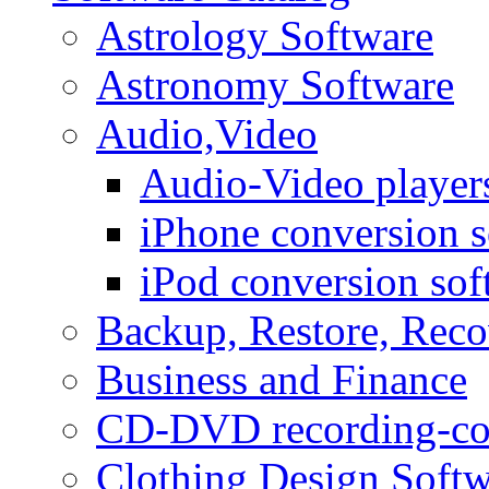
Astrology Software
Astronomy Software
Audio,Video
Audio-Video player
iPhone conversion s
iPod conversion sof
Backup, Restore, Rec
Business and Finance
CD-DVD recording-co
Clothing Design Softw