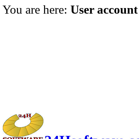
You are here:
User account