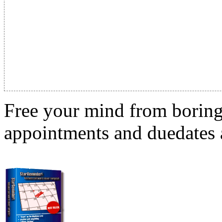
Free your mind from boring t
appointments and duedates a