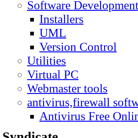
Software Developmen
Installers
UML
Version Control
Utilities
Virtual PC
Webmaster tools
antivirus,firewall soft
Antivirus Free Onli
Syndicate