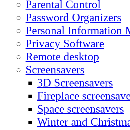
Parental Control
Password Organizers
Personal Information 
Privacy Software
Remote desktop
Screensavers
3D Screensavers
Fireplace screensave
Space screensavers
Winter and Christma