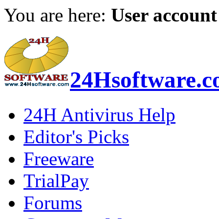
You are here:
User account
24Hsoftware.
24H Antivirus Help
Editor's Picks
Freeware
TrialPay
Forums