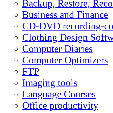
Backup, Restore, Rec
Business and Finance
CD-DVD recording-co
Clothing Design Softw
Computer Diaries
Computer Optimizers
FTP
Imaging tools
Language Courses
Office productivity