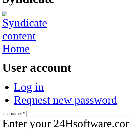
Home
User account
Log in
Request new password
Username:
*
Enter your 24Hsoftware.co