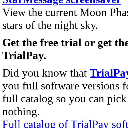
View the current Moon Phas
stars of the night sky.
Get the free trial or get th
TrialPay.
Did you know that
TrialPa
you full software versions f
full catalog so you can pic
nothing.
Full catalog of TrialPay sof