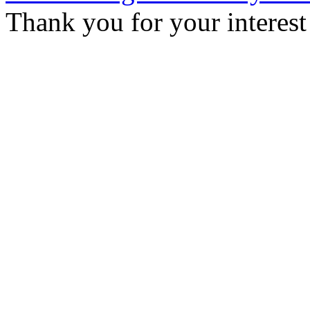
Thank you for your interest