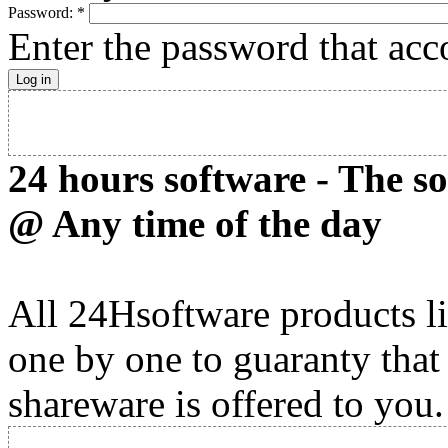
Password:
*
Enter the password that ac
24 hours software - The s
@ Any time of the day
All 24Hsoftware products li
one by one to guaranty that
shareware is offered to you.