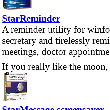
StarReminder
A reminder utility for winfo
secretary and tirelessly rem
meetings, doctor appointmen
If you really like the moon,
StarMessage screensaver