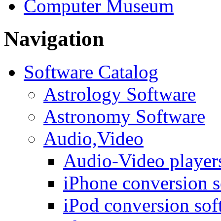
Computer Museum
Navigation
Software Catalog
Astrology Software
Astronomy Software
Audio,Video
Audio-Video player
iPhone conversion s
iPod conversion sof