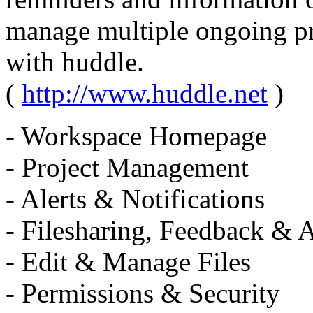
manage multiple ongoing pro
with huddle.
(
http://www.huddle.net
)
- Workspace Homepage
- Project Management
- Alerts & Notifications
- Filesharing, Feedback & 
- Edit & Manage Files
- Permissions & Security