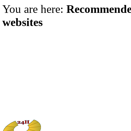
You are here:
Recommended
websites