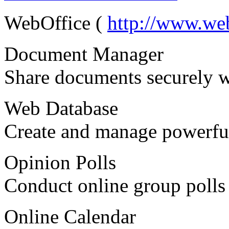
WebOffice (
http://www.we
Document Manager
Share documents securely w
Web Database
Create and manage powerful
Opinion Polls
Conduct online group polls 
Online Calendar