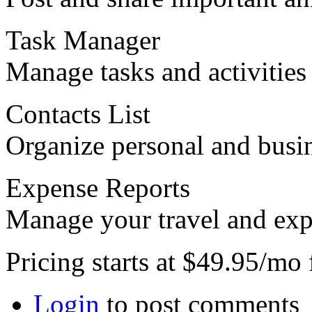
Task Manager
Manage tasks and activities
Contacts List
Organize personal and busin
Expense Reports
Manage your travel and expe
Pricing starts at $49.95/mo
Login
to post comments