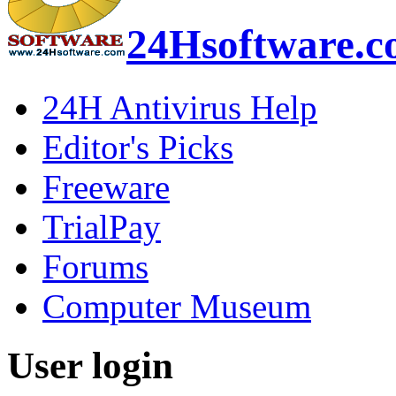
24Hsoftware.
24H Antivirus Help
Editor's Picks
Freeware
TrialPay
Forums
Computer Museum
User login