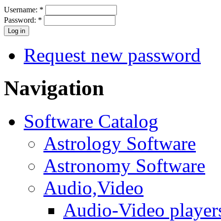
Username:
*
Password:
*
Request new password
Navigation
Software Catalog
Astrology Software
Astronomy Software
Audio,Video
Audio-Video player