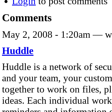
Login
to post comments
Comments
May 2, 2008 - 1:20am — w
Huddle
Huddle is a network of sec
and your team, your custom
together to work on files, p
ideas. Each individual works
reminders and information 