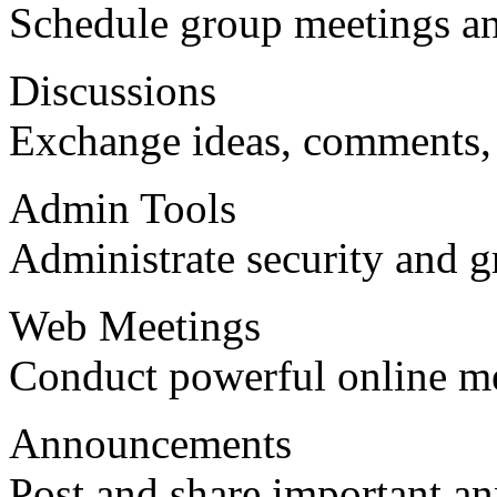
Schedule group meetings an
Discussions
Exchange ideas, comments,
Admin Tools
Administrate security and g
Web Meetings
Conduct powerful online me
Announcements
Post and share important a