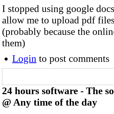
I stopped using google docs
allow me to upload pdf files
(probably because the onlin
them)
Login
to post comments
24 hours software - The s
@ Any time of the day