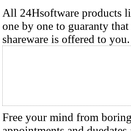
All 24Hsoftware products li
one by one to guaranty that
shareware is offered to you.
Free your mind from boring t
appointments and duedates a