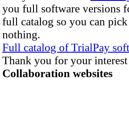
you full software versions f
full catalog so you can pic
nothing.
Full catalog of TrialPay sof
Thank you for your interest
Collaboration websites