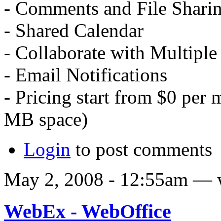
- Comments and File Shari
- Shared Calendar
- Collaborate with Multiple
- Email Notifications
- Pricing start from $0 per 
MB space)
Login
to post comments
May 2, 2008 - 12:55am — 
WebEx - WebOffice