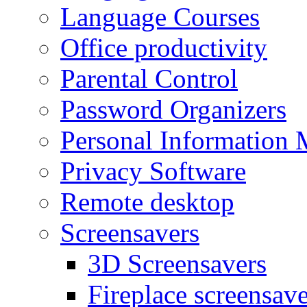
Language Courses
Office productivity
Parental Control
Password Organizers
Personal Information 
Privacy Software
Remote desktop
Screensavers
3D Screensavers
Fireplace screensave