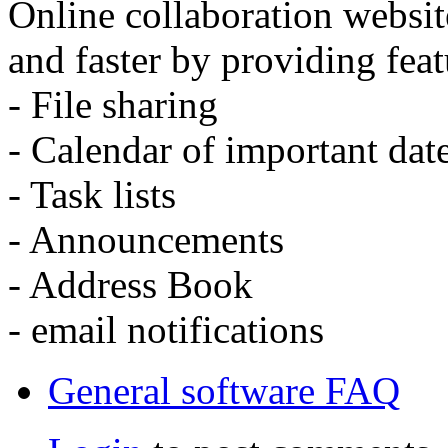
Online collaboration websit
and faster by providing feat
- File sharing
- Calendar of important dat
- Task lists
- Announcements
- Address Book
- email notifications
General software FAQ