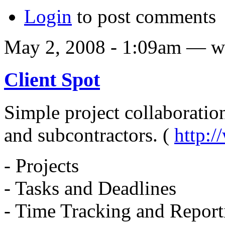
Login
to post comments
May 2, 2008 - 1:09am — w
Client Spot
Simple project collaboration 
and subcontractors. (
http:
- Projects
- Tasks and Deadlines
- Time Tracking and Report