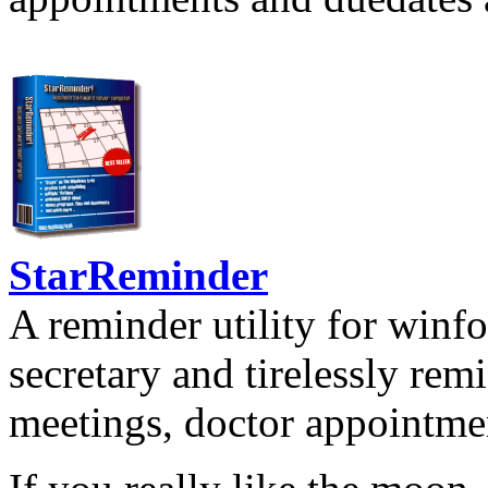
StarReminder
A reminder utility for winfo
secretary and tirelessly rem
meetings, doctor appointmen