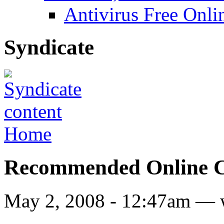
Antivirus Free Onli
Syndicate
Home
Recommended Online Co
May 2, 2008 - 12:47am — 