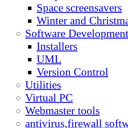
Space screensavers
Winter and Christma
Software Developmen
Installers
UML
Version Control
Utilities
Virtual PC
Webmaster tools
antivirus,firewall soft