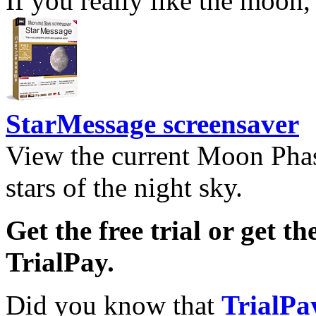
If you really like the moon,
StarMessage screensaver
View the current Moon Phas
stars of the night sky.
Get the free trial or get th
TrialPay.
Did you know that
TrialPa