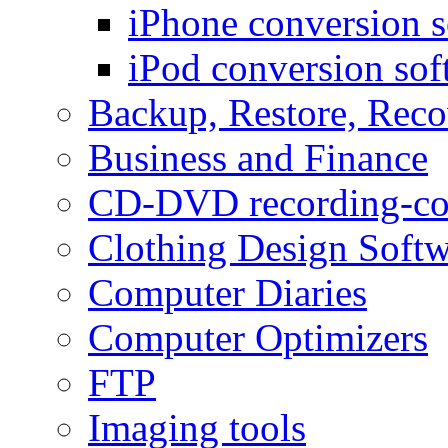
iPhone conversion s
iPod conversion sof
Backup, Restore, Rec
Business and Finance
CD-DVD recording-co
Clothing Design Softw
Computer Diaries
Computer Optimizers
FTP
Imaging tools