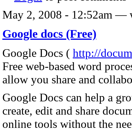
May 2, 2008 - 12:52am — 
Google docs (Free)
Google Docs (
http://docu
Free web-based word proces
allow you share and collabo
Google Docs can help a gro
create, edit and share docu
online tools without the nee